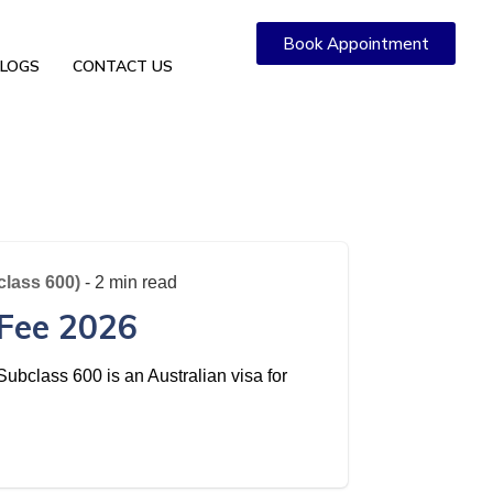
Book Appointment
LOGS
CONTACT US
class 600)
- 2 min read
 Fee 2026
ubclass 600 is an Australian visa for