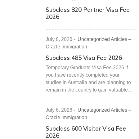
Subclass 820 Partner Visa Fee
2026
July 8, 2026
-
Uncategorized Articles –
Oracle Immigration
Subclass 485 Visa Fee 2026
Temporary Graduate Visa Fee 2026 If
you have recently completed your
studies in Australia and are planning to
remain in the country to gain valuable…
July 6, 2026
-
Uncategorized Articles –
Oracle Immigration
Subclass 600 Visitor Visa Fee
2026