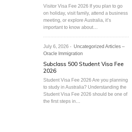
Visitor Visa Fee 2026 If you plan to go
on holiday, visit family, attend a business
meeting, or explore Australia, it’s
important to know about…
July 6, 2026
-
Uncategorized Articles –
Oracle Immigration
Subclass 500 Student Visa Fee
2026
Student Visa Fee 2026 Are you planning
to study in Australia? Understanding the
Student Visa Fee 2026 should be one of
the first steps in…