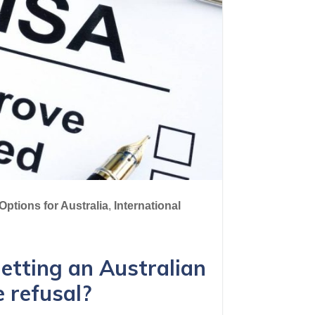
Options for Australia
,
International
etting an Australian
e refusal?