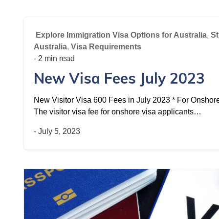
Explore Immigration Visa Options for Australia
,
St
Australia
,
Visa Requirements
- 2 min read
New Visa Fees July 2023
New Visitor Visa 600 Fees in July 2023 * For Onshore 
The visitor visa fee for onshore visa applicants…
-
July 5, 2023