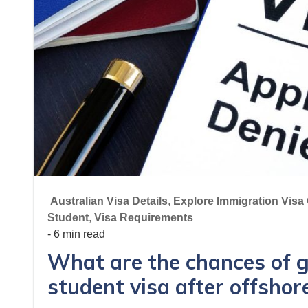
Australian Visa Details
,
Explore Immigration Visa 
Student
,
Visa Requirements
- 6 min read
What are the chances of g
student visa after offshor