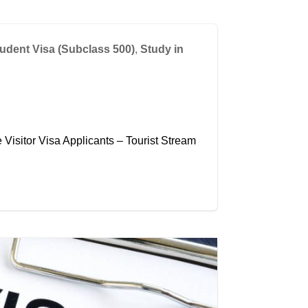
udent Visa (Subclass 500)
,
Study in
Visitor Visa Applicants – Tourist Stream