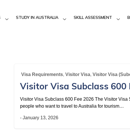
S
STUDY IN AUSTRALIA
SKILL ASSESSMENT
B
Visa Requirements
,
Visitor Visa
,
Visitor Visa (Sub
Visitor Visa Subclass 600
Visitor Visa Subclass 600 Fee 2026 The Visitor Visa S
people who want to travel to Australia for tourism…
-
January 13, 2026