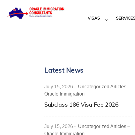
VISAS
SERVICE
Latest News
July 15, 2026
-
Uncategorized Articles –
Oracle Immigration
Subclass 186 Visa Fee 2026
July 15, 2026
-
Uncategorized Articles –
Oracle Immigration