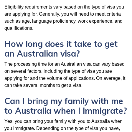
Eligibility requirements vary based on the type of visa you
are applying for. Generally, you will need to meet criteria
such as age, language proficiency, work experience, and
qualifications.
How long does it take to get
an Australian visa?
The processing time for an Australian visa can vary based
on several factors, including the type of visa you are
applying for and the volume of applications. On average, it
can take several months to get a visa.
Can I bring my family with me
to Australia when I immigrate?
Yes, you can bring your family with you to Australia when
you immigrate. Depending on the type of visa you have,