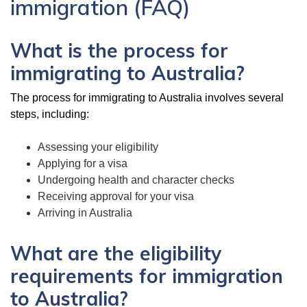
immigration (FAQ)
What is the process for
immigrating to Australia?
The process for immigrating to Australia involves several
steps, including:
Assessing your eligibility
Applying for a visa
Undergoing health and character checks
Receiving approval for your visa
Arriving in Australia
What are the eligibility
requirements for immigration
to Australia?