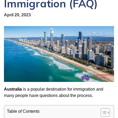
Immigration (FAQ)
April 20, 2023
Australia
is a popular destination for immigration and
many people have questions about the process.
Table of Contents