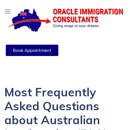
Book Appointment
Most Frequently
Asked Questions
about Australian