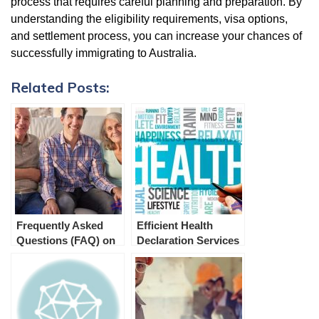
process that requires careful planning and preparation. By
understanding the eligibility requirements, visa options,
and settlement process, you can increase your chances of
successfully immigrating to Australia.
Related Posts:
Frequently Asked
Efficient Health
Questions (FAQ) on
Declaration Services
Aged Parent Visa 804
for Australian
Immigration