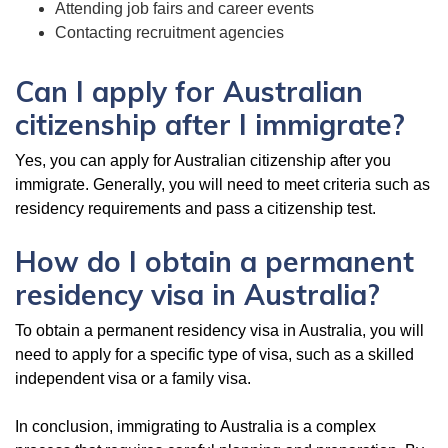
Attending job fairs and career events
Contacting recruitment agencies
Can I apply for Australian
citizenship after I immigrate?
Yes, you can apply for Australian citizenship after you
immigrate. Generally, you will need to meet criteria such as
residency requirements and pass a citizenship test.
How do I obtain a permanent
residency visa in Australia?
To obtain a permanent residency visa in Australia, you will
need to apply for a specific type of visa, such as a skilled
independent visa or a family visa.
In conclusion, immigrating to Australia is a complex