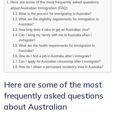
Here are some of the most frequently asked questions
about Australian immigration (FAQ)
What is the process for immigrating to Australia?
What are the eligibility requirements for immigration to
Australia?
How long does it take to get an Australian visa?
Can I bring my family with me to Australia when I
immigrate?
What are the health requirements for immigration to
Australia?
How do I find a job in Australia after I immigrate?
Can I apply for Australian citizenship after I immigrate?
How do I obtain a permanent residency visa in Australia?
Here are some of the most
frequently asked questions
about Australian