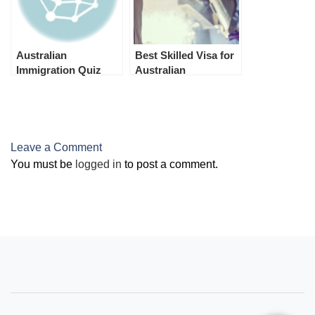
Australian
Best Skilled Visa for
Immigration Quiz
Australian
Permanent
Residence
(Australian PR)
Leave a Comment
You must be
logged in
to post a comment.