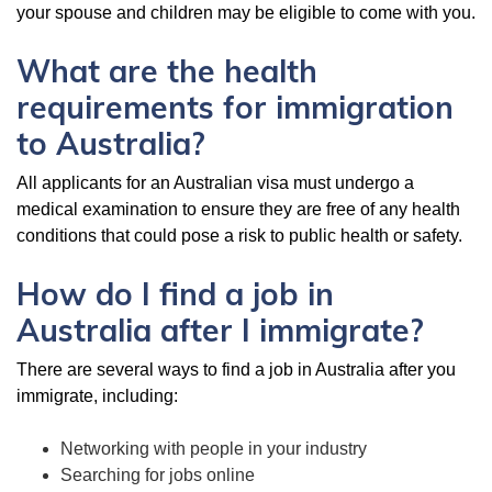
your spouse and children may be eligible to come with you.
What are the health
requirements for immigration
to Australia?
All applicants for an Australian visa must undergo a
medical examination to ensure they are free of any health
conditions that could pose a risk to public health or safety.
How do I find a job in
Australia after I immigrate?
There are several ways to find a job in Australia after you
immigrate, including:
Networking with people in your industry
Searching for jobs online