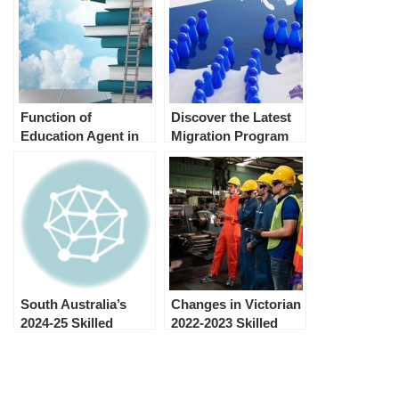
Function of
Discover the Latest
Education Agent in
Migration Program
Australia and its
Planning Levels in
advantages
Australia
South Australia’s
Changes in Victorian
2024-25 Skilled
2022-2023 Skilled
Migration
Migration Program
Nomination
Allocation