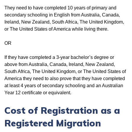
They need to have completed 10 years of primary and
secondary schooling in English from Australia, Canada,
Ireland, New Zealand, South Africa, The United Kingdom,
or The United States of America while living there.
OR
If they have completed a 3-year bachelor’s degree or
above from Australia, Canada, Ireland, New Zealand,
South Africa, The United Kingdom, or The United States of
America they need to also prove that they have completed
at least 4 years of secondary schooling and an Australian
Year 12 certificate or equivalent.
Cost of Registration as a
Registered Migration