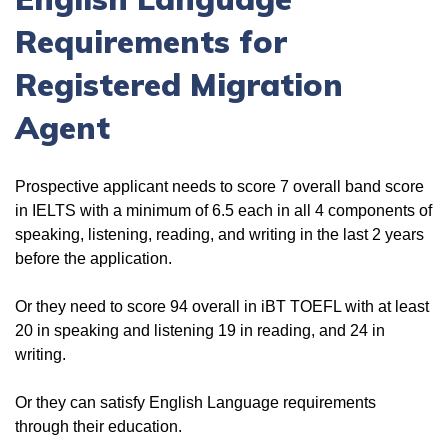
Requirements for
Registered Migration
Agent
Prospective applicant needs to score 7 overall band score
in IELTS with a minimum of 6.5 each in all 4 components of
speaking, listening, reading, and writing in the last 2 years
before the application.
Or they need to score 94 overall in iBT TOEFL with at least
20 in speaking and listening 19 in reading, and 24 in
writing.
Or they can satisfy English Language requirements
through their education.