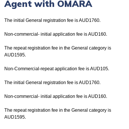
Agent with OMARA
The initial General registration fee is AUD1760.
Non-commercial- initial application fee is AUD160.
The repeat registration fee in the General category is
AUD1595.
Non-Commercial-repeat application fee is AUD105.
The initial General registration fee is AUD1760.
Non-commercial- initial application fee is AUD160.
The repeat registration fee in the General category is
AUD1595.