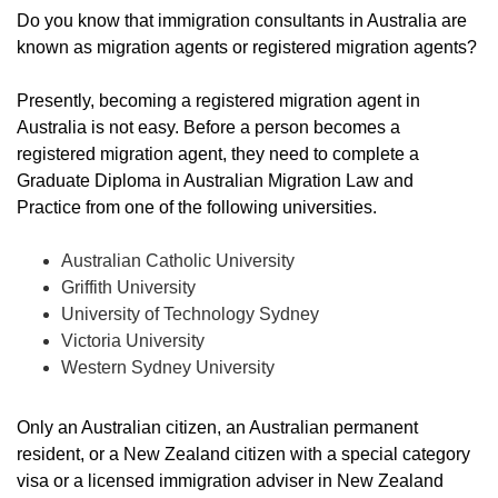
Do you know that immigration consultants in Australia are
known as migration agents or registered migration agents?
Presently, becoming a registered migration agent in
Australia is not easy. Before a person becomes a
registered migration agent, they need to complete a
Graduate Diploma in Australian Migration Law and
Practice from one of the following universities.
Australian Catholic University
Griffith University
University of Technology Sydney
Victoria University
Western Sydney University
Only an Australian citizen, an Australian permanent
resident, or a New Zealand citizen with a special category
visa or a licensed immigration adviser in New Zealand