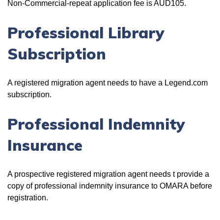
Non-Commercial-repeat application fee is AUD105.
Professional Library
Subscription
A registered migration agent needs to have a Legend.com
subscription.
Professional Indemnity
Insurance
A prospective registered migration agent needs t provide a
copy of professional indemnity insurance to OMARA before
registration.