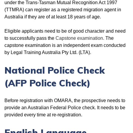
under the Trans-Tasman Mutual Recognition Act 1997
(TTMRA) can register as a registered migration agent in
Australia if they are of at least 18 years of age.
Eligible applicants need to be of good character and need
to successfully pass the
Capstone examination.
The
capstone examination is an independent exam conducted
by Legal Training Australia Pty Ltd. (LTA).
National Police Check
(AFP Police Check)
Before registration with OMARA, the prospective needs to
provide an Australian Federal Police check. It needs to be
provided every time at re-registration.
English Language