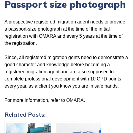
Passport size photograph
A prospective registered migration agent needs to provide
a passport-size photograph at the time of the initial
registration with OMARA and every 5 years at the time of
the registration.
Since, all registered migration gents need to demonstrate a
good character and knowledge before becoming a
registered migration agent and are also supposed to
complete professional development with 10 CPD points
every year, as a client you know you are in safe hands.
For more information, refer to
OMARA.
Related Posts: