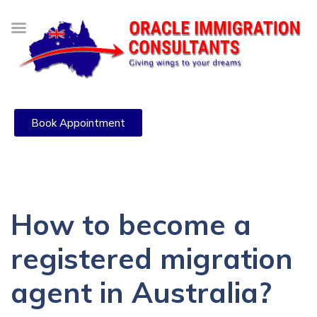
Book Appointment
How to become a
registered migration
agent in Australia?