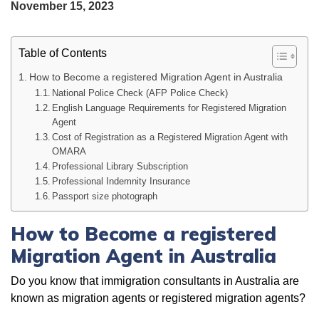
November 15, 2023
Table of Contents
How to Become a registered Migration Agent in Australia
National Police Check (AFP Police Check)
English Language Requirements for Registered Migration
Agent
Cost of Registration as a Registered Migration Agent with
OMARA
Professional Library Subscription
Professional Indemnity Insurance
Passport size photograph
How to Become a registered
Migration Agent in Australia
Do you know that immigration consultants in Australia are
known as migration agents or registered migration agents?