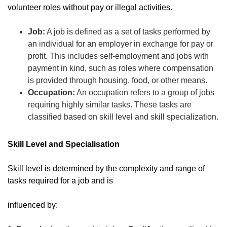
volunteer roles without pay or illegal activities.
Job:
A job is defined as a set of tasks performed by
an individual for an employer in exchange for pay or
profit. This includes self-employment and jobs with
payment in kind, such as roles where compensation
is provided through housing, food, or other means.
Occupation:
An occupation refers to a group of jobs
requiring highly similar tasks. These tasks are
classified based on skill level and skill specialization.
Skill Level and Specialisation
Skill level is determined by the complexity and range of
tasks required for a job and is
influenced by: