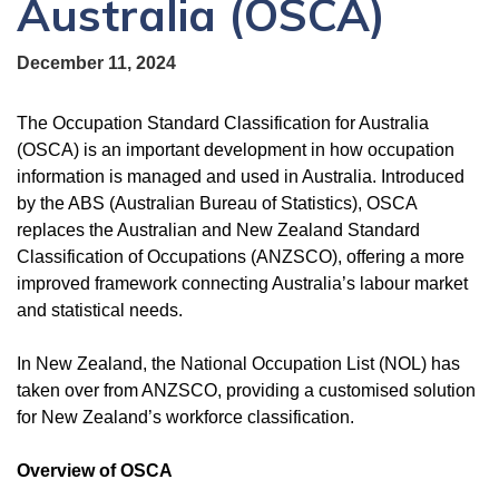
Australia (OSCA)
December 11, 2024
The Occupation Standard Classification for Australia
(OSCA) is an important development in how occupation
information is managed and used in Australia. Introduced
by the ABS (Australian Bureau of Statistics), OSCA
replaces the Australian and New Zealand Standard
Classification of Occupations (ANZSCO), offering a more
improved framework connecting Australia’s labour market
and statistical needs.
In New Zealand, the National Occupation List (NOL) has
taken over from ANZSCO, providing a customised solution
for New Zealand’s workforce classification.
Overview of OSCA