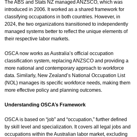
The ABS and Stats NZ managed ANZSCO, which was
introduced in 2006. It worked as a shared framework for
classifying occupations in both countries. However, in
2024, the two organizations transitioned to independently
managed systems better to reflect the unique elements of
their respective labor markets.
OSCA now works as Australia’s official occupation
classification system, replacing ANZSCO and providing a
more national and contemporary approach to workforce
data. Similarly, New Zealand’s National Occupation List
(NOL) manages its specific workforce needs, making them
more effective policy and planning outcomes.
Understanding OSCA’s Framework
OSCA is based on “job” and “occupation,” further defined
by skill level and specialization. It covers all legal jobs and
occupations within the Australian labor market, excluding