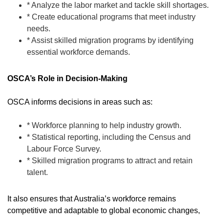
* Analyze the labor market and tackle skill shortages.
* Create educational programs that meet industry
needs.
* Assist skilled migration programs by identifying
essential workforce demands.
OSCA’s Role in Decision-Making
OSCA informs decisions in areas such as:
* Workforce planning to help industry growth.
* Statistical reporting, including the Census and
Labour Force Survey.
* Skilled migration programs to attract and retain
talent.
It also ensures that Australia’s workforce remains
competitive and adaptable to global economic changes,