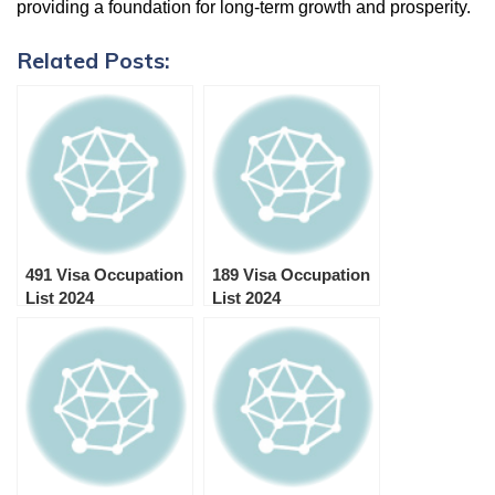
providing a foundation for long-term growth and prosperity.
Related Posts:
491 Visa Occupation
189 Visa Occupation
List 2024
List 2024