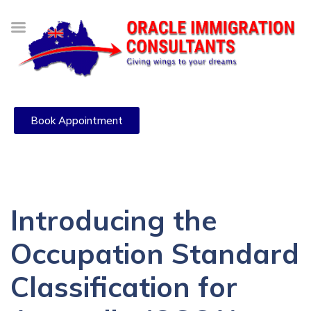
Book Appointment
Introducing the
Occupation Standard
Classification for