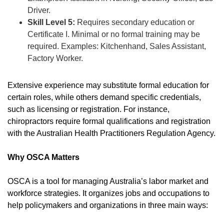
Driver.
Skill Level 5:
Requires secondary education or
Certificate I. Minimal or no formal training may be
required. Examples: Kitchenhand, Sales Assistant,
Factory Worker.
Extensive experience may substitute formal education for
certain roles, while others demand specific credentials,
such as licensing or registration. For instance,
chiropractors require formal qualifications and registration
with the Australian Health Practitioners Regulation Agency.
Why OSCA Matters
OSCA is a tool for managing Australia’s labor market and
workforce strategies. It organizes jobs and occupations to
help policymakers and organizations in three main ways: