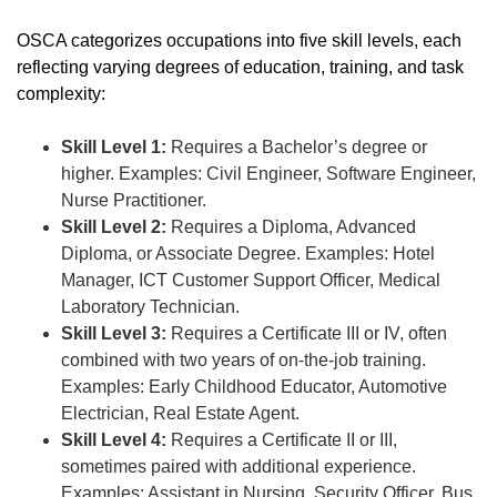
OSCA categorizes occupations into five skill levels, each
reflecting varying degrees of education, training, and task
complexity:
Skill Level 1:
Requires a Bachelor’s degree or
higher. Examples: Civil Engineer, Software Engineer,
Nurse Practitioner.
Skill Level 2:
Requires a Diploma, Advanced
Diploma, or Associate Degree. Examples: Hotel
Manager, ICT Customer Support Officer, Medical
Laboratory Technician.
Skill Level 3:
Requires a Certificate III or IV, often
combined with two years of on-the-job training.
Examples: Early Childhood Educator, Automotive
Electrician, Real Estate Agent.
Skill Level 4:
Requires a Certificate II or III,
sometimes paired with additional experience.
Examples: Assistant in Nursing, Security Officer, Bus