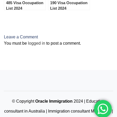
485 Visa Occupation
190 Visa Occupation
List 2024
List 2024
Leave a Comment
You must be
logged in
to post a comment.
© Copyright
Oracle Immigration
2024 | Education
consultant in Australia | Immigration consultant Melbourne |