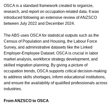
OSCA is a standard framework created to organize,
research, and report on occupation-related data. It was
introduced following an extensive review of ANZSCO
between July 2022 and December 2024.
The ABS uses OSCA for statistical outputs such as the
Census of Population and Housing, the Labour Force
Survey, and administrative datasets like the Linked
Employer-Employee Dataset. OSCA is crucial in labor
market analysis, workforce strategy development, and
skilled migration planning. By giving a picture of
occupation trends, OSCA supports critical decision-making
to address skills shortages, inform educational institutions,
and ensure the availability of qualified professionals across
industries.
From ANZSCO to OSCA