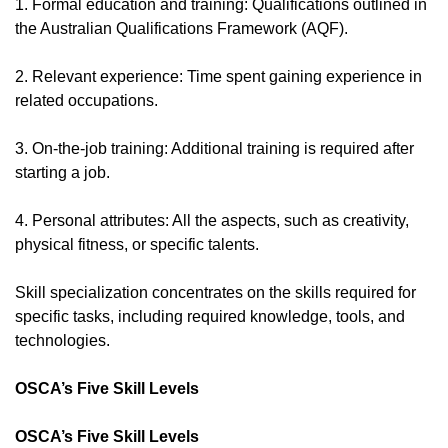
1. Formal education and training: Qualifications outlined in
the Australian Qualifications Framework (AQF).
2. Relevant experience: Time spent gaining experience in
related occupations.
3. On-the-job training: Additional training is required after
starting a job.
4. Personal attributes: All the aspects, such as creativity,
physical fitness, or specific talents.
Skill specialization concentrates on the skills required for
specific tasks, including required knowledge, tools, and
technologies.
OSCA’s Five Skill Levels
OSCA’s Five Skill Levels