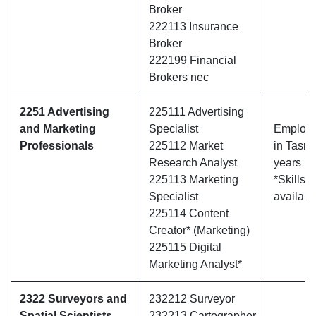
Broker
222113 Insurance
Broker
222199 Financial
Brokers nec
2251 Advertising
225111 Advertising
and Marketing
Specialist
Employe
Professionals
225112 Market
in Tasma
Research Analyst
years
225113 Marketing
*Skills 
Specialist
availabl
225114 Content
Creator* (Marketing)
225115 Digital
Marketing Analyst*
2322 Surveyors and
232212 Surveyor
Spatial Scientists
232213 Cartographer