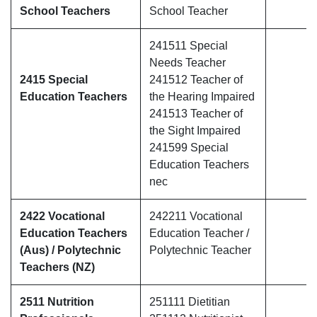
School Teachers
School Teacher
241511 Special
Needs Teacher
2415 Special
241512 Teacher of
Education Teachers
the Hearing Impaired
241513 Teacher of
the Sight Impaired
241599 Special
Education Teachers
nec
2422 Vocational
242211 Vocational
Education Teachers
Education Teacher /
(Aus) / Polytechnic
Polytechnic Teacher
Teachers (NZ)
2511 Nutrition
251111 Dietitian