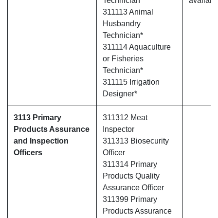
Technician
availabl
311113 Animal
Husbandry
Technician*
311114 Aquaculture
or Fisheries
Technician*
311115 Irrigation
Designer*
3113 Primary
311312 Meat
Products Assurance
Inspector
and Inspection
311313 Biosecurity
Officers
Officer
311314 Primary
Products Quality
Assurance Officer
311399 Primary
Products Assurance