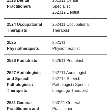
2523 Dental
252311 Dental
Practitioners
Specialist
252312 Dentist
2524 Occupational
252411 Occupational
Therapists
Therapist
2525
252511
Physiotherapists
Physiotherapist
2526 Podiatrists
252611 Podiatrist
2527 Audiologists
252711 Audiologist
and Speech
252712 Speech
Pathologists \
Pathologist / Speech
Therapists
Language Therapist
2531 General
253111 General
Practitioners and
Practitioner