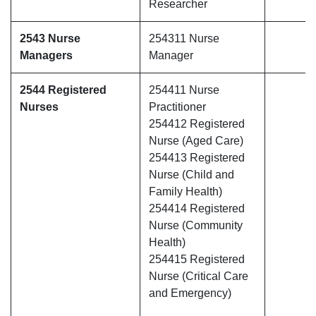
Researcher
2543 Nurse
254311 Nurse
Managers
Manager
2544 Registered
254411 Nurse
Nurses
Practitioner
254412 Registered
Nurse (Aged Care)
254413 Registered
Nurse (Child and
Family Health)
254414 Registered
Nurse (Community
Health)
254415 Registered
Nurse (Critical Care
and Emergency)