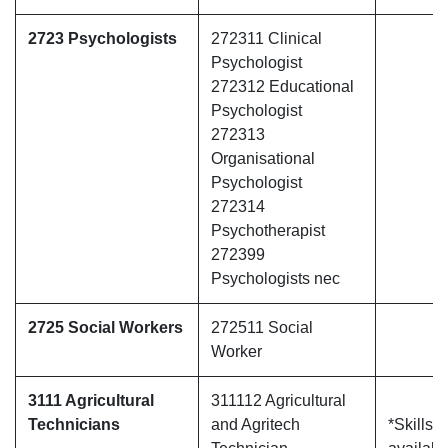
2723 Psychologists
272311 Clinical
Psychologist
272312 Educational
Psychologist
272313
Organisational
Psychologist
272314
Psychotherapist
272399
Psychologists nec
2725 Social Workers
272511 Social
Worker
3111 Agricultural
311112 Agricultural
Technicians
and Agritech
*Skills 