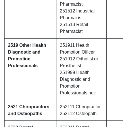
Pharmacist
251512 Industrial
Pharmacist
251513 Retail
Pharmacist
2519 Other Health
251911 Health
Diagnostic and
Promotion Officer
Promotion
251912 Orthotist or
Professionals
Prosthetist
251999 Health
Diagnostic and
Promotion
Professionals nec
2521 Chiropractors
252111 Chiropractor
and Osteopaths
252112 Osteopath