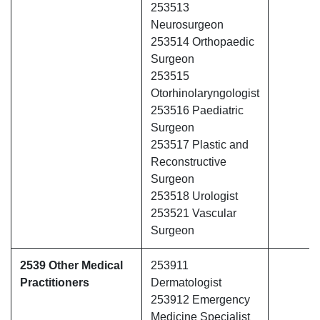
253513
Neurosurgeon
253514 Orthopaedic
Surgeon
253515
Otorhinolaryngologist
253516 Paediatric
Surgeon
253517 Plastic and
Reconstructive
Surgeon
253518 Urologist
253521 Vascular
Surgeon
2539 Other Medical
253911
Practitioners
Dermatologist
253912 Emergency
Medicine Specialist