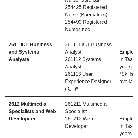
254425 Registered
Nurse (Paediatrics)
254499 Registered
Nurses nec
2611 ICT Business
261111 ICT Business
and Systems
Analyst
Employe
Analysts
261112 Systems
in Tasma
Analyst
years
261113 User
*Skills 
Experience Designer
availabl
(ICT)*
2612 Multimedia
261211 Multimedia
Specialists and Web
Specialist
Developers
261212 Web
Employe
Developer
in Tasma
years