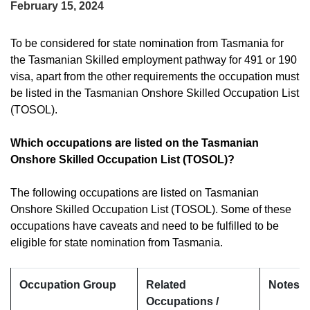
February 15, 2024
To be considered for state nomination from Tasmania for
the Tasmanian Skilled employment pathway for 491 or 190
visa, apart from the other requirements the occupation must
be listed in the Tasmanian Onshore Skilled Occupation List
(TOSOL).
Which occupations are listed on the Tasmanian
Onshore Skilled Occupation List (TOSOL)?
The following occupations are listed on Tasmanian
Onshore Skilled Occupation List (TOSOL). Some of these
occupations have caveats and need to be fulfilled to be
eligible for state nomination from Tasmania.
Occupation Group
Related
Notes a
Occupations /