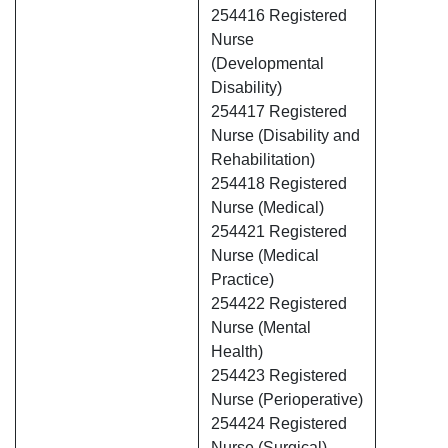
254416 Registered
Nurse
(Developmental
Disability)
254417 Registered
Nurse (Disability and
Rehabilitation)
254418 Registered
Nurse (Medical)
254421 Registered
Nurse (Medical
Practice)
254422 Registered
Nurse (Mental
Health)
254423 Registered
Nurse (Perioperative)
254424 Registered
Nurse (Surgical)