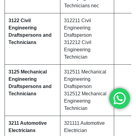
Technicians nec
3122 Civil
312211 Civil
Engineering
Engineering
Draftspersons and
Draftsperson
Technicians
312212 Civil
Engineering
Technician
3125 Mechanical
312511 Mechanical
Engineering
Engineering
Draftspersons and
Draftsperson
Technicians
312512 Mechanical
Engineering
Technician
3211 Automotive
321111 Automotive
Electricians
Electrician