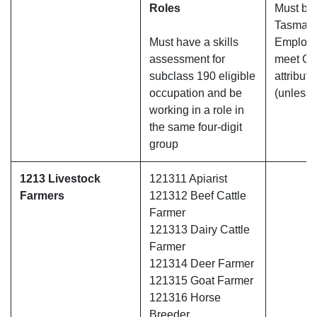
Roles
Must be 
Tasmani
Must have a skills
Employm
assessment for
meet Gre
subclass 190 eligible
attribute
occupation and be
(unless 
working in a role in
the same four-digit
group
1213 Livestock
121311 Apiarist
Farmers
121312 Beef Cattle
Farmer
121313 Dairy Cattle
Farmer
121314 Deer Farmer
121315 Goat Farmer
121316 Horse
Breeder