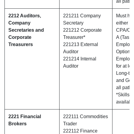
all path
2212 Auditors,
221211 Company
Must hav
Company
Secretary
either
Secretaries and
221212 Corporate
CPA/CA
Corporate
Treasurer*
A (Tasma
Treasurers
221213 External
Employ
Auditor
Option O
221214 Internal
Employe
Auditor
for at le
Long-te
and Gold
all path
*Skills 
availabl
2221 Financial
222111 Commodities
Brokers
Trader
222112 Finance