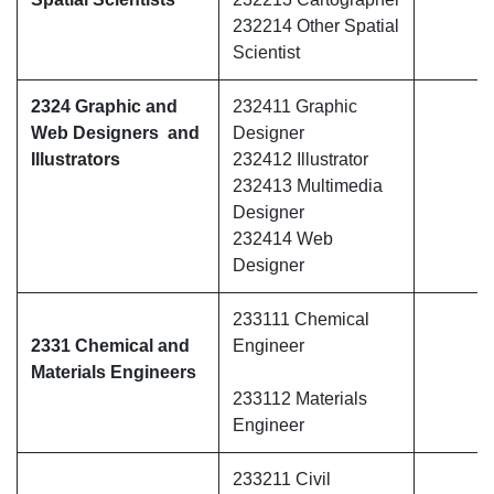
232214 Other Spatial
Scientist
2324 Graphic and
232411 Graphic
Web Designers and
Designer
Illustrators
232412 Illustrator
232413 Multimedia
Designer
232414 Web
Designer
233111 Chemical
2331 Chemical and
Engineer
Materials Engineers
233112 Materials
Engineer
233211 Civil