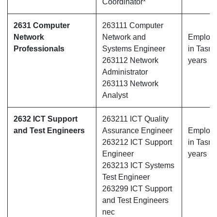
Coordinator*
2631 Computer
263111 Computer
Network
Network and
Employe
Professionals
Systems Engineer
in Tasma
263112 Network
years
Administrator
263113 Network
Analyst
2632 ICT Support
263211 ICT Quality
and Test Engineers
Assurance Engineer
Employe
263212 ICT Support
in Tasma
Engineer
years
263213 ICT Systems
Test Engineer
263299 ICT Support
and Test Engineers
nec