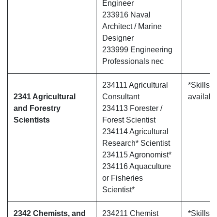
Engineer
233916 Naval
Architect / Marine
Designer
233999 Engineering
Professionals nec
234111 Agricultural
*Skills 
2341 Agricultural
Consultant
availabl
and Forestry
234113 Forester /
Scientists
Forest Scientist
234114 Agricultural
Research* Scientist
234115 Agronomist*
234116 Aquaculture
or Fisheries
Scientist*
2342 Chemists, and
234211 Chemist
*Skills 