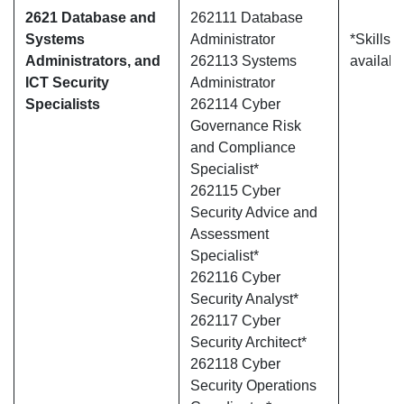
2621 Database and
262111 Database
Systems
Administrator
*Skills 
Administrators, and
262113 Systems
availabl
ICT Security
Administrator
Specialists
262114 Cyber
Governance Risk
and Compliance
Specialist*
262115 Cyber
Security Advice and
Assessment
Specialist*
262116 Cyber
Security Analyst*
262117 Cyber
Security Architect*
262118 Cyber
Security Operations