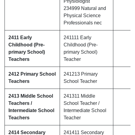
Physiologist
234999 Natural and
Physical Science
Professionals nec
2411 Early
241111 Early
Childhood (Pre-
Childhood (Pre-
primary School)
primary School)
Teachers
Teacher
2412 Primary School
241213 Primary
Teachers
School Teacher
2413 Middle School
241311 Middle
Teachers /
School Teacher /
Intermediate School
Intermediate School
Teachers
Teacher
2414 Secondary
241411 Secondary