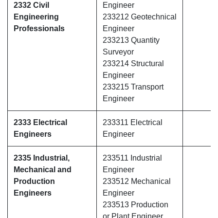
2332 Civil
Engineer
Engineering
233212 Geotechnical
Professionals
Engineer
233213 Quantity
Surveyor
233214 Structural
Engineer
233215 Transport
Engineer
2333 Electrical
233311 Electrical
Engineers
Engineer
2335 Industrial,
233511 Industrial
Mechanical and
Engineer
Production
233512 Mechanical
Engineers
Engineer
233513 Production
or Plant Engineer