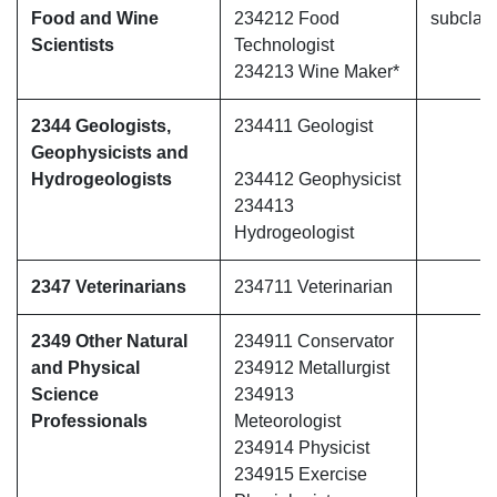
Food and Wine
234212 Food
subclas
Scientists
Technologist
234213 Wine Maker*
2344 Geologists,
234411 Geologist
Geophysicists and
Hydrogeologists
234412 Geophysicist
234413
Hydrogeologist
2347 Veterinarians
234711 Veterinarian
2349 Other Natural
234911 Conservator
and Physical
234912 Metallurgist
Science
234913
Professionals
Meteorologist
234914 Physicist
234915 Exercise