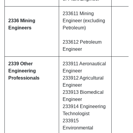
233611 Mining
2336 Mining
Engineer (excluding
Engineers
Petroleum)
233612 Petroleum
Engineer
2339 Other
233911 Aeronautical
Engineering
Engineer
Professionals
233912 Agricultural
Engineer
233913 Biomedical
Engineer
233914 Engineering
Technologist
233915
Environmental