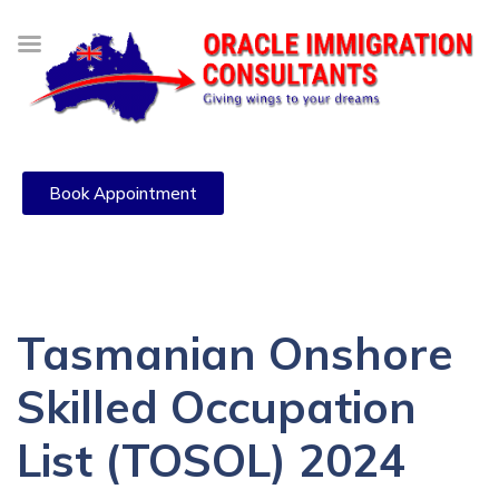
Book Appointment
Tasmanian Onshore
Skilled Occupation
List (TOSOL) 2024