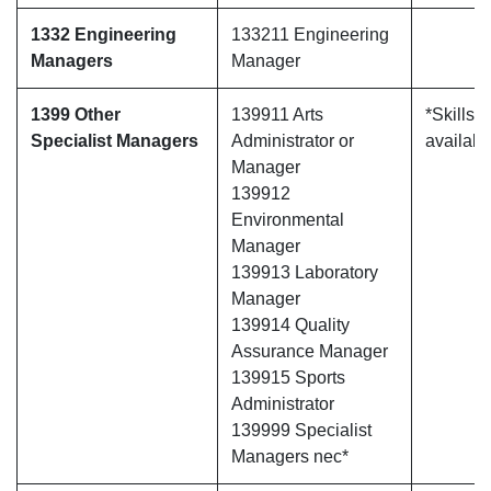
1332 Engineering
133211 Engineering
Managers
Manager
1399 Other
139911 Arts
*Skills 
Specialist Managers
Administrator or
availabl
Manager
139912
Environmental
Manager
139913 Laboratory
Manager
139914 Quality
Assurance Manager
139915 Sports
Administrator
139999 Specialist
Managers nec*