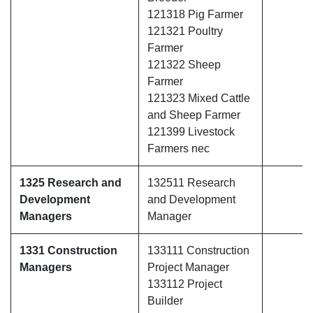
121318 Pig Farmer
121321 Poultry
Farmer
121322 Sheep
Farmer
121323 Mixed Cattle
and Sheep Farmer
121399 Livestock
Farmers nec
1325 Research and
132511 Research
Development
and Development
Managers
Manager
1331 Construction
133111 Construction
Managers
Project Manager
133112 Project
Builder