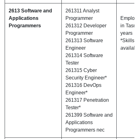
2613 Software and
261311 Analyst
Applications
Programmer
Employe
Programmers
261312 Developer
in Tasma
Programmer
years
261313 Software
*Skills 
Engineer
availabl
261314 Software
Tester
261315 Cyber
Security Engineer*
261316 DevOps
Engineer*
261317 Penetration
Tester*
261399 Software and
Applications
Programmers nec