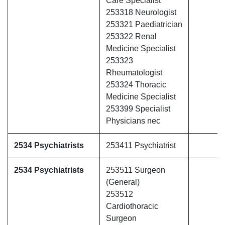
Care Specialist
253318 Neurologist
253321 Paediatrician
253322 Renal
Medicine Specialist
253323
Rheumatologist
253324 Thoracic
Medicine Specialist
253399 Specialist
Physicians nec
2534 Psychiatrists
253411 Psychiatrist
2534 Psychiatrists
253511 Surgeon
(General)
253512
Cardiothoracic
Surgeon