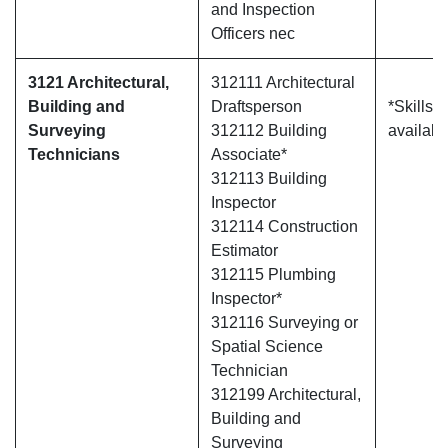
and Inspection
Officers nec
3121 Architectural,
312111 Architectural
Building and
Draftsperson
*Skills 
Surveying
312112 Building
availabl
Technicians
Associate*
312113 Building
Inspector
312114 Construction
Estimator
312115 Plumbing
Inspector*
312116 Surveying or
Spatial Science
Technician
312199 Architectural,
Building and
Surveying