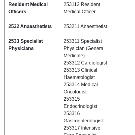
Resident Medical
253112 Resident
Officers
Medical Officer
2532 Anaesthetists
253211 Anaesthetist
2533 Specialist
253311 Specialist
Physicians
Physician (General
Medicine)
253312 Cardiologist
253313 Clinical
Haematologist
253314 Medical
Oncologist
253315
Endocrinologist
253316
Gastroenterologist
253317 Intensive