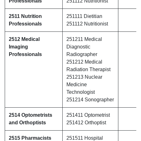
Professionals
251112 Nutritionist
2511 Nutrition
251111 Dietitian
Professionals
251112 Nutritionist
2512 Medical
251211 Medical
Imaging
Diagnostic
Professionals
Radiographer
251212 Medical
Radiation Therapist
251213 Nuclear
Medicine
Technologist
251214 Sonographer
2514 Optometrists
251411 Optometrist
and Orthoptists
251412 Orthoptist
2515 Pharmacists
251511 Hospital