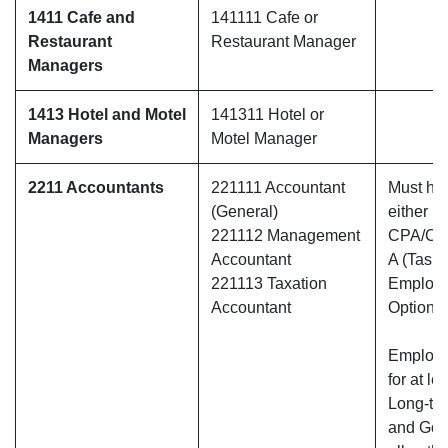
1411 Cafe and
141111 Cafe or
Restaurant
Restaurant Manager
Managers
1413 Hotel and Motel
141311 Hotel or
Managers
Motel Manager
2211 Accountants
221111 Accountant
Must hav
(General)
either
221112 Management
CPA/CA
Accountant
A (Tasma
221113 Taxation
Employ
Accountant
Option O
Employe
for at le
Long-te
and Gold