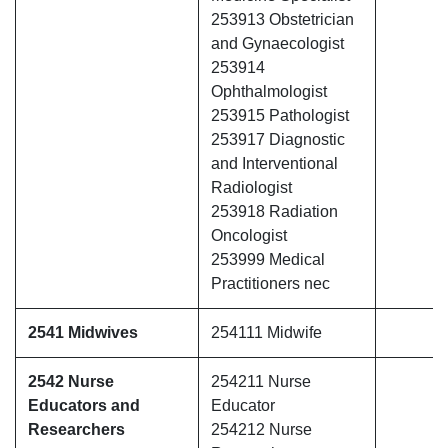
253913 Obstetrician
and Gynaecologist
253914
Ophthalmologist
253915 Pathologist
253917 Diagnostic
and Interventional
Radiologist
253918 Radiation
Oncologist
253999 Medical
Practitioners nec
2541 Midwives
254111 Midwife
2542 Nurse
254211 Nurse
Educators and
Educator
Researchers
254212 Nurse