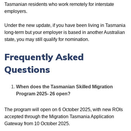
Tasmanian residents who work remotely for interstate
employers.
Under the new update, if you have been living in Tasmania
long-term but your employer is based in another Australian
state, you may still qualify for nomination.
Frequently Asked
Questions
When does the Tasmanian Skilled Migration
Program 2025- 26 open?
The program will open on 6 October 2025, with new ROIs
accepted through the Migration Tasmania Application
Gateway from 10 October 2025.