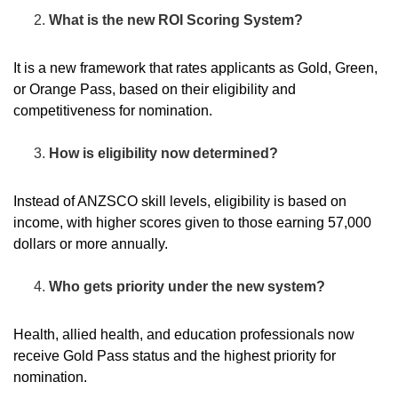
What is the new ROI Scoring System?
It is a new framework that rates applicants as Gold, Green,
or Orange Pass, based on their eligibility and
competitiveness for nomination.
How is eligibility now determined?
Instead of ANZSCO skill levels, eligibility is based on
income, with higher scores given to those earning 57,000
dollars or more annually.
Who gets priority under the new system?
Health, allied health, and education professionals now
receive Gold Pass status and the highest priority for
nomination.