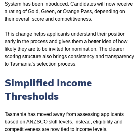
System has been introduced. Candidates will now receive
a rating of Gold, Green, or Orange Pass, depending on
their overall score and competitiveness.
This change helps applicants understand their position
early in the process and gives them a better idea of how
likely they are to be invited for nomination. The clearer
scoring structure also brings consistency and transparency
to Tasmania’s selection process.
Simplified Income
Thresholds
Tasmania has moved away from assessing applicants
based on ANZSCO skill levels. Instead, eligibility and
competitiveness are now tied to income levels.