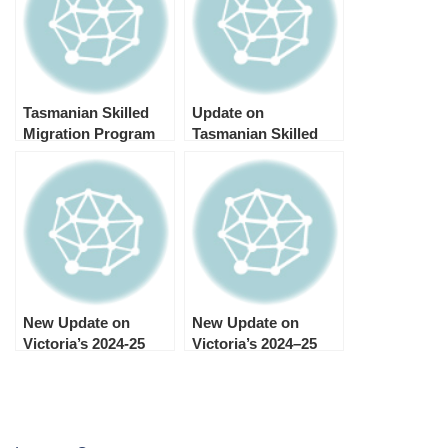
Tasmanian Skilled
Update on
Migration Program
Tasmanian Skilled
Update May 2025
Migration State
Nomination Program,
July 30, 2024
New Update on
New Update on
Victoria’s 2024-25
Victoria’s 2024–25
Skilled and Business
Skilled and Business
Migration Program
Migration Program