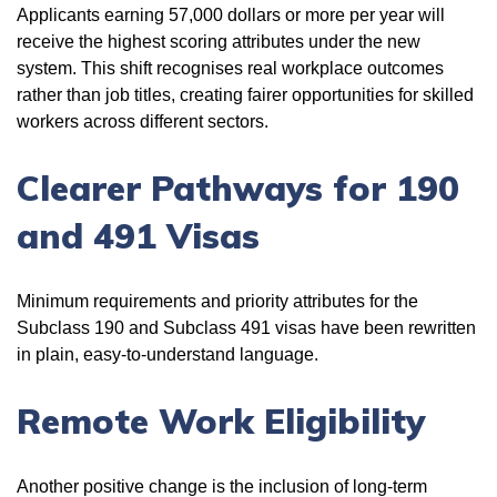
Applicants earning 57,000 dollars or more per year will
receive the highest scoring attributes under the new
system. This shift recognises real workplace outcomes
rather than job titles, creating fairer opportunities for skilled
workers across different sectors.
Clearer Pathways for 190
and 491 Visas
Minimum requirements and priority attributes for the
Subclass 190 and Subclass 491 visas have been rewritten
in plain, easy-to-understand language.
Remote Work Eligibility
Another positive change is the inclusion of long-term