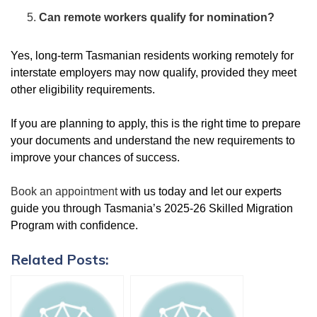
Can remote workers qualify for nomination?
Yes, long-term Tasmanian residents working remotely for
interstate employers may now qualify, provided they meet
other eligibility requirements.
If you are planning to apply, this is the right time to prepare
your documents and understand the new requirements to
improve your chances of success.
Book an appointment
with us today and let our experts
guide you through Tasmania’s 2025-26 Skilled Migration
Program with confidence.
Related Posts: