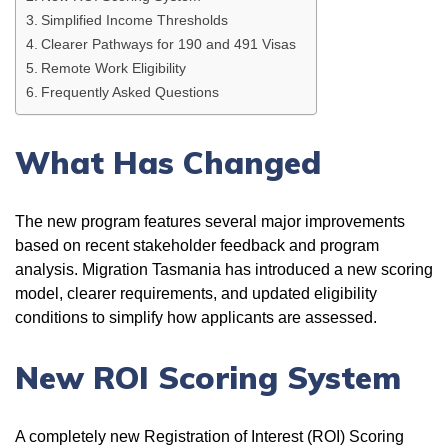
Simplified Income Thresholds
Clearer Pathways for 190 and 491 Visas
Remote Work Eligibility
Frequently Asked Questions
What Has Changed
The new program features several major improvements
based on recent stakeholder feedback and program
analysis. Migration Tasmania has introduced a new scoring
model, clearer requirements, and updated eligibility
conditions to simplify how applicants are assessed.
New ROI Scoring System
A completely new Registration of Interest (ROI) Scoring