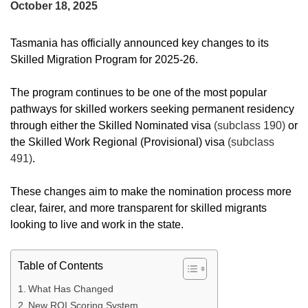
October 18, 2025
Tasmania has officially announced key changes to its
Skilled Migration Program for 2025-26.
The program continues to be one of the most popular
pathways for skilled workers seeking permanent residency
through either the Skilled Nominated visa
(subclass 190)
or
the Skilled Work Regional (Provisional) visa
(subclass
491)
.
These changes aim to make the nomination process more
clear, fairer, and more transparent for skilled migrants
looking to live and work in the state.
Table of Contents
What Has Changed
New ROI Scoring System