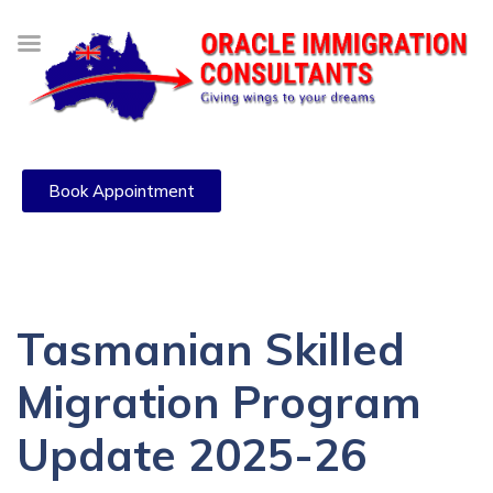
Book Appointment
Tasmanian Skilled
Migration Program
Update 2025-26