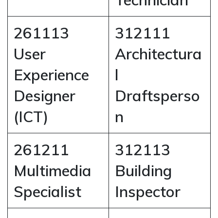
261113
312111
User
Architectura
Experience
l
Designer
Draftsperso
(ICT)
n
261211
312113
Multimedia
Building
Specialist
Inspector