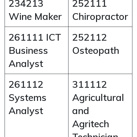
234213
252111
Wine Maker
Chiropractor
261111 ICT
252112
Business
Osteopath
Analyst
261112
311112
Systems
Agricultural
Analyst
and
Agritech
Technician