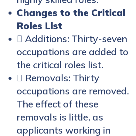
Changes to the Critical
Roles List
 Additions: Thirty-seven
occupations are added to
the critical roles list.
 Removals: Thirty
occupations are removed.
The effect of these
removals is little, as
applicants working in