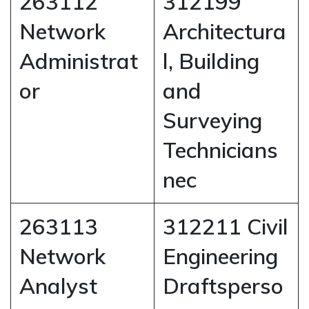
263112
312199
Network
Architectura
Administrat
l, Building
or
and
Surveying
Technicians
nec
263113
312211 Civil
Network
Engineering
Analyst
Draftsperso