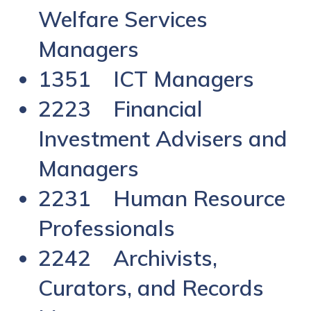
Welfare Services
Managers
1351 ICT Managers
2223 Financial
Investment Advisers and
Managers
2231 Human Resource
Professionals
2242 Archivists,
Curators, and Records