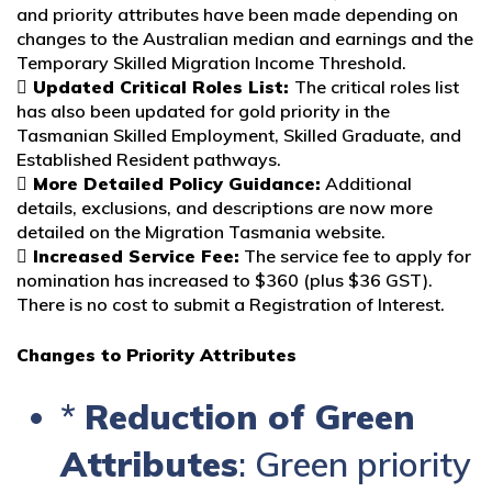
and priority attributes have been made depending on
changes to the Australian median and earnings and the
Temporary Skilled Migration Income Threshold.
 Updated Critical Roles List:
The critical roles list
has also been updated for gold priority in the
Tasmanian Skilled Employment, Skilled Graduate, and
Established Resident pathways.
 More Detailed Policy Guidance:
Additional
details, exclusions, and descriptions are now more
detailed on the Migration Tasmania website.
 Increased Service Fee:
The service fee to apply for
nomination has increased to $360 (plus $36 GST).
There is no cost to submit a Registration of Interest.
Changes to Priority Attributes
*
Reduction of Green
Attributes
: Green priority