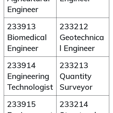
Engineer
233913
233212
Biomedical
Geotechnica
Engineer
l Engineer
233914
233213
Engineering
Quantity
Technologist
Surveyor
233915
233214