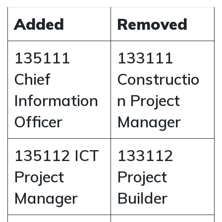
Added
Removed
135111
133111
Chief
Constructio
Information
n Project
Officer
Manager
135112 ICT
133112
Project
Project
Manager
Builder