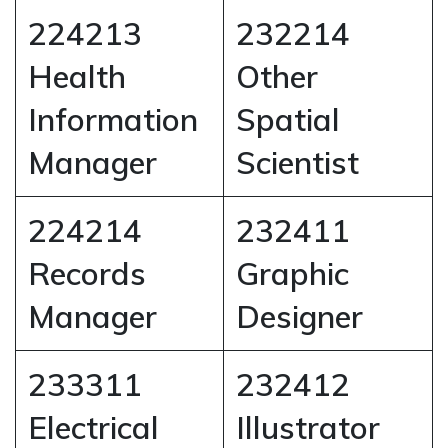
224213
232214
Health
Other
Information
Spatial
Manager
Scientist
224214
232411
Records
Graphic
Manager
Designer
233311
232412
Electrical
Illustrator