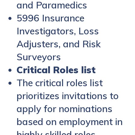
and Paramedics
5996 Insurance
Investigators, Loss
Adjusters, and Risk
Surveyors
Critical Roles list
The critical roles list
prioritizes invitations to
apply for nominations
based on employment in
highly skilled roles.