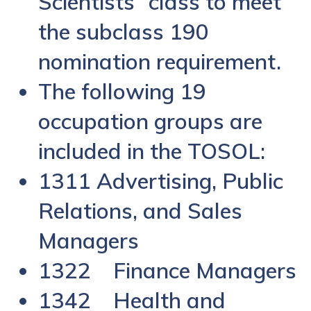
Scientists” class to meet
the subclass 190
nomination requirement.
The following 19
occupation groups are
included in the TOSOL:
1311 Advertising, Public
Relations, and Sales
Managers
1322 Finance Managers
1342 Health and