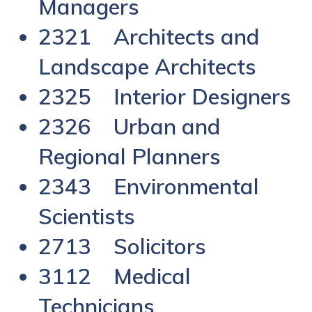
Managers
2321 Architects and
Landscape Architects
2325 Interior Designers
2326 Urban and
Regional Planners
2343 Environmental
Scientists
2713 Solicitors
3112 Medical
Technicians