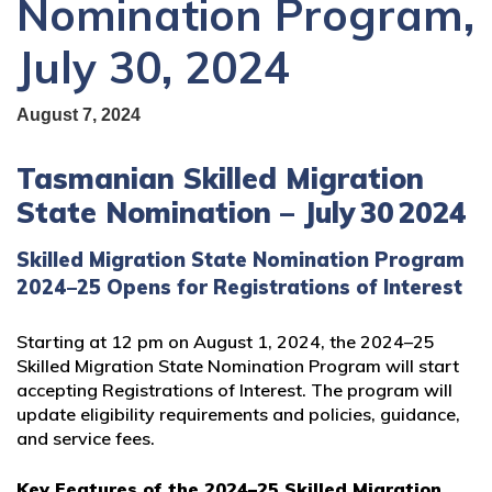
Nomination Program,
July 30, 2024
August 7, 2024
Tasmanian Skilled Migration
State Nomination – July 30 2024
Skilled Migration State Nomination Program
2024–25 Opens for Registrations of Interest
Starting at 12 pm on August 1, 2024, the 2024–25
Skilled Migration State Nomination Program will start
accepting Registrations of Interest. The program will
update eligibility requirements and policies, guidance,
and service fees.
Key Features of the 2024–25 Skilled Migration