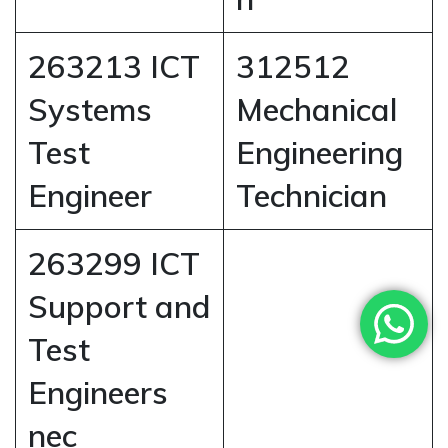
263213 ICT
312512
Systems
Mechanical
Test
Engineering
Engineer
Technician
263299 ICT
Support and
Test
Engineers
nec