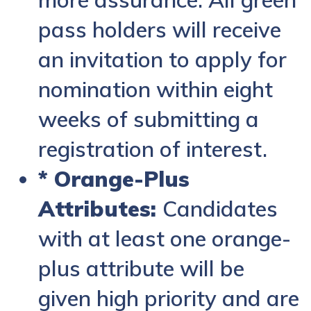
pass holders will receive
an invitation to apply for
nomination within eight
weeks of submitting a
registration of interest.
* Orange-Plus
Attributes:
Candidates
with at least one orange-
plus attribute will be
given high priority and are