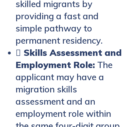
skilled migrants by
providing a fast and
simple pathway to
permanent residency.
 Skills Assessment and
Employment Role:
The
applicant may have a
migration skills
assessment and an
employment role within
the same four-digit group