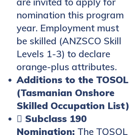
are invited to apply for
nomination this program
year. Employment must
be skilled (ANZSCO Skill
Levels 1-3) to declare
orange-plus attributes.
Additions to the TOSOL
(Tasmanian Onshore
Skilled Occupation List)
 Subclass 190
Nomination:
The TOSOL