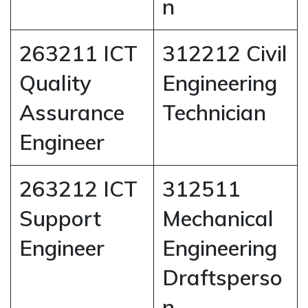
n
263211 ICT
312212 Civil
Quality
Engineering
Assurance
Technician
Engineer
263212 ICT
312511
Support
Mechanical
Engineer
Engineering
Draftsperso
n