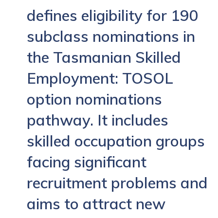
defines eligibility for 190
subclass nominations in
the Tasmanian Skilled
Employment: TOSOL
option nominations
pathway. It includes
skilled occupation groups
facing significant
recruitment problems and
aims to attract new