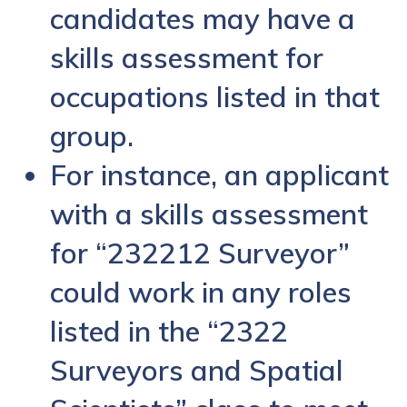
candidates may have a
skills assessment for
occupations listed in that
group.
For instance, an applicant
with a skills assessment
for “232212 Surveyor”
could work in any roles
listed in the “2322
Surveyors and Spatial