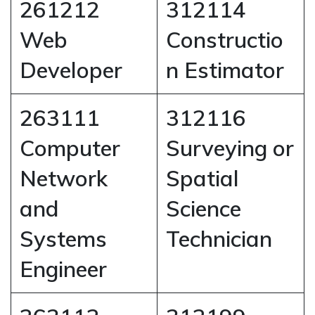
261212
312114
Web
Constructio
Developer
n Estimator
263111
312116
Computer
Surveying or
Network
Spatial
and
Science
Systems
Technician
Engineer