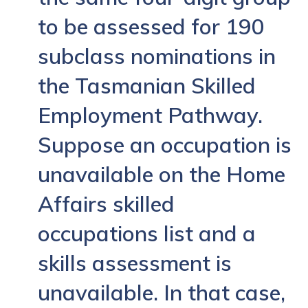
to be assessed for 190
subclass nominations in
the Tasmanian Skilled
Employment Pathway.
Suppose an occupation is
unavailable on the Home
Affairs skilled
occupations list and a
skills assessment is
unavailable. In that case,