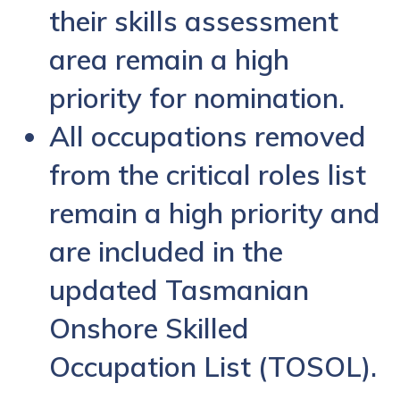
their skills assessment
area remain a high
priority for nomination.
All occupations removed
from the critical roles list
remain a high priority and
are included in the
updated Tasmanian
Onshore Skilled
Occupation List (TOSOL).