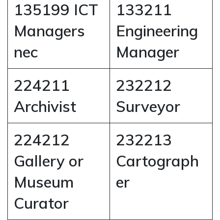
135199 ICT
133211
Managers
Engineering
nec
Manager
224211
232212
Archivist
Surveyor
224212
232213
Gallery or
Cartograph
Museum
er
Curator