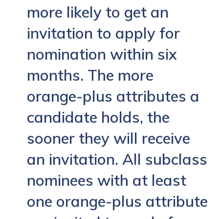
more likely to get an
invitation to apply for
nomination within six
months. The more
orange-plus attributes a
candidate holds, the
sooner they will receive
an invitation. All subclass
nominees with at least
one orange-plus attribute