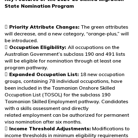
State Nomination
Program
 Priority Attribute Changes:
The green attributes
will decrease, and a new category, “orange-plus,” will
be introduced.
 Occupation Eligibility:
All occupations on the
Australian Government’s subclass 190 and 491 lists
will be eligible for nomination through at least one
program pathway.
 Expanded Occupation List:
18 new occupation
groups, containing 78 individual occupations, have
been included in the Tasmanian Onshore Skilled
Occupation List (TOSOL) for the subclass 190
Tasmanian Skilled Employment pathway. Candidates
with a skills assessment and directly
related employment can be authorized for permanent
visa nomination after six months.
 Income Threshold Adjustments:
Modifications to
income thresholds in minimum eligibility requirements