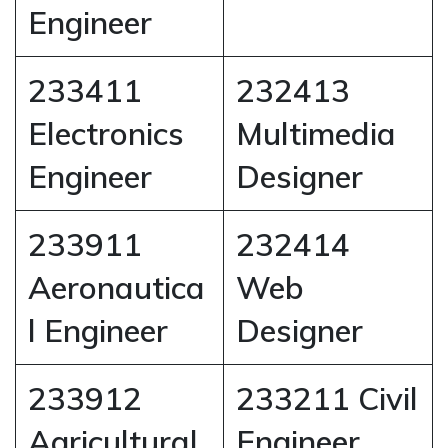
Engineer
233411
232413
Electronics
Multimedia
Engineer
Designer
233911
232414
Aeronautica
Web
l Engineer
Designer
233912
233211 Civil
Agricultural
Engineer