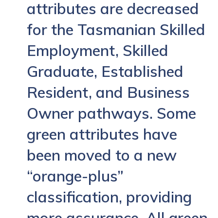
attributes are decreased
for the Tasmanian Skilled
Employment, Skilled
Graduate, Established
Resident, and Business
Owner pathways. Some
green attributes have
been moved to a new
“orange-plus”
classification, providing
more assurance. All green