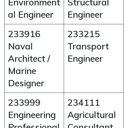
Environment
Structural
al Engineer
Engineer
233916
233215
Naval
Transport
Architect /
Engineer
Marine
Designer
233999
234111
Engineering
Agricultural
Professional
Consultant