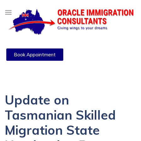
Book Appointment
Update on
Tasmanian Skilled
Migration State