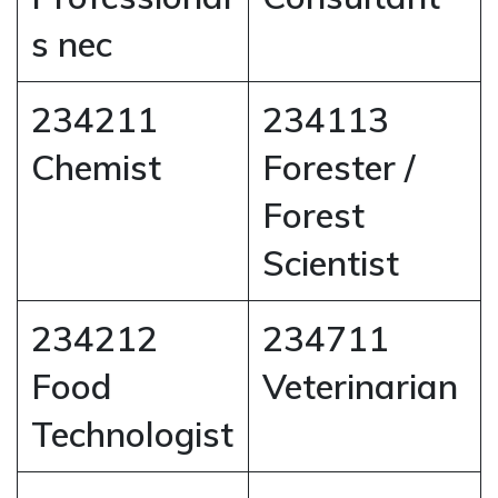
s nec
234211
234113
Chemist
Forester /
Forest
Scientist
234212
234711
Food
Veterinarian
Technologist