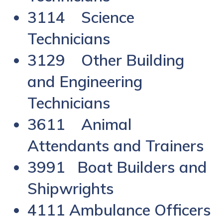
3114 Science
Technicians
3129 Other Building
and Engineering
Technicians
3611 Animal
Attendants and Trainers
3991 Boat Builders and
Shipwrights
4111 Ambulance Officers