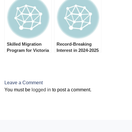
Migration Program
Migration Program
Skilled Migration
Record-Breaking
Program for Victoria
Interest in 2024-2025
2024–25 is open now.
General Skilled
Migration Program
Occupations
Leave a Comment
You must be
logged in
to post a comment.