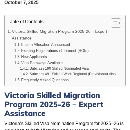
October 7, 2025
Table of Contents
Victoria Skilled Migration Program 2025-26 – Expert
Assistance
Interim Allocation Announced
Existing Registrations of Interest (ROIs)
New Applicants
Visa Pathways Available
Subclass 190 Skilled Nominated Visa
Subclass 491 Skilled Work Regional (Provisional) Visa
Frequently Asked Questions
Victoria Skilled Migration
Program 2025-26 – Expert
Assistance
Victoria’s Skilled Visa Nomination Program for 2025–26 is