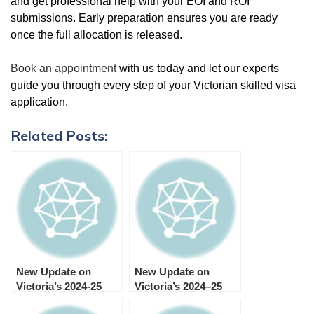
and get professional help with your EOI and ROI
submissions. Early preparation ensures you are ready
once the full allocation is released.
Book an appointment
with us today and let our experts
guide you through every step of your Victorian skilled visa
application.
Related Posts:
New Update on
New Update on
Victoria’s 2024-25
Victoria’s 2024–25
Skilled and Business
Skilled and Business