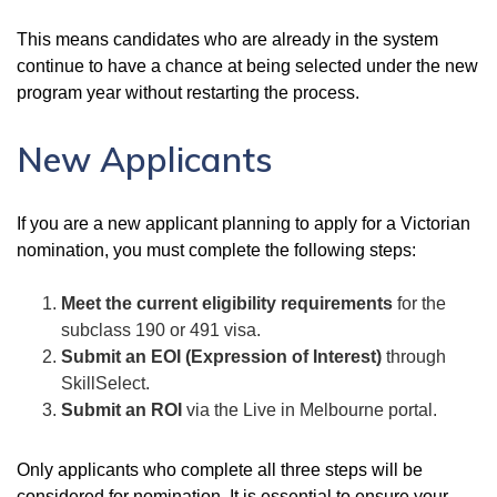
This means candidates who are already in the system
continue to have a chance at being selected under the new
program year without restarting the process.
New Applicants
If you are a new applicant planning to apply for a Victorian
nomination, you must complete the following steps:
Meet the current eligibility requirements
for the
subclass 190 or 491 visa.
Submit an EOI (Expression of Interest)
through
SkillSelect.
Submit an ROI
via the Live in Melbourne portal.
Only applicants who complete all three steps will be
considered for nomination. It is essential to ensure your