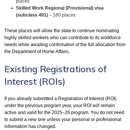
places
Skilled Work Regional (Provisional) visa
(subclass 491)
– 180 places
These places will allow the state to continue nominating
highly skilled workers who can contribute to its workforce
needs while awaiting confirmation of the full allocation from
the Department of Home Affairs.
Existing Registrations of
Interest (ROIs)
If you already submitted a Registration of Interest (ROI)
under the previous program year, your ROI will remain
active and valid for the 2025–26 program. You do not need
to submit a new one unless your personal or professional
information has changed.