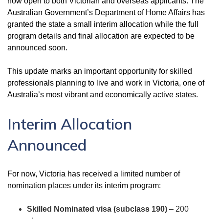
now open to both Victorian and overseas applicants. The
Australian Government’s Department of Home Affairs has
granted the state a small interim allocation while the full
program details and final allocation are expected to be
announced soon.
This update marks an important opportunity for skilled
professionals planning to live and work in Victoria, one of
Australia’s most vibrant and economically active states.
Interim Allocation
Announced
For now, Victoria has received a limited number of
nomination places under its interim program:
Skilled Nominated visa (subclass 190)
– 200