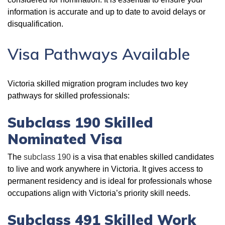
information is accurate and up to date to avoid delays or
disqualification.
Visa Pathways Available
Victoria skilled migration program includes two key
pathways for skilled professionals:
Subclass 190 Skilled
Nominated Visa
The
subclass 190
is a visa that enables skilled candidates
to live and work anywhere in Victoria. It gives access to
permanent residency and is ideal for professionals whose
occupations align with Victoria’s priority skill needs.
Subclass 491 Skilled Work