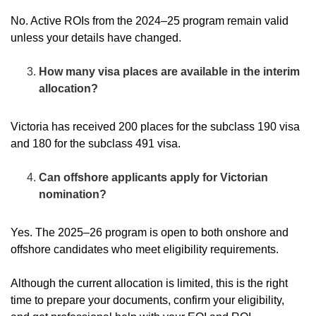
No. Active ROIs from the 2024–25 program remain valid
unless your details have changed.
How many visa places are available in the interim
allocation?
Victoria has received 200 places for the subclass 190 visa
and 180 for the subclass 491 visa.
Can offshore applicants apply for Victorian
nomination?
Yes. The 2025–26 program is open to both onshore and
offshore candidates who meet eligibility requirements.
Although the current allocation is limited, this is the right
time to prepare your documents, confirm your eligibility,