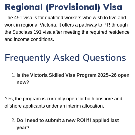
Regional (Provisional) Visa
The
491 visa
is for qualified workers who wish to live and
work in regional Victoria. It offers a pathway to PR through
the Subclass 191 visa after meeting the required residence
and income conditions.
Frequently Asked Questions
Is the Victoria Skilled Visa Program 2025–26 open
now?
Yes, the program is currently open for both onshore and
offshore applicants under an interim allocation.
Do I need to submit a new ROI if I applied last
year?