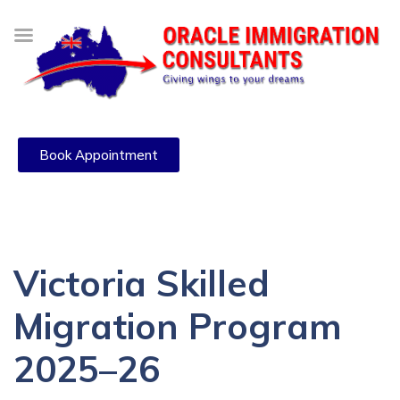
Book Appointment
Victoria Skilled
Migration Program
2025–26