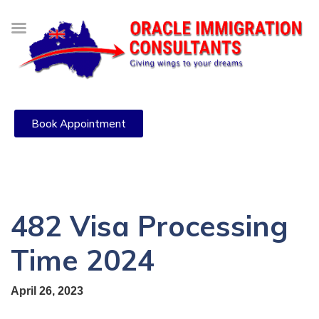
Book Appointment
482 Visa Processing
Time 2024
April 26, 2023