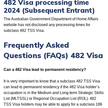
482 Visa processing time
2024 (Subsequent Entrant)
The Australian Government Department of Home Affairs
website has not disclosed any processing times for
subclass 482 TSS Visa.
Frequently Asked
Questions (FAQs) 482 Visa
Can a 482 Visa lead to permanent residency?
It is very important to know that a subclass 482 TSS Visa
can lead to permanent residency if the 482 Visa holder’s
occupation is in the Medium and Long-term Strategic Skills
List (MLTSSL) or Regional Occupation List (ROL). 482
TSS Visa holders may be able to apply for a subclass 186