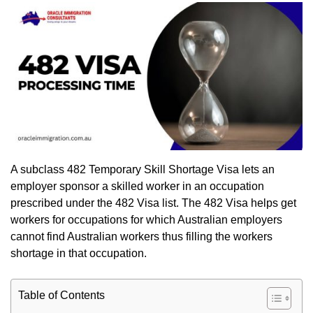
A subclass 482 Temporary Skill Shortage Visa lets an
employer sponsor a skilled worker in an occupation
prescribed under the 482 Visa list. The 482 Visa helps get
workers for occupations for which Australian employers
cannot find Australian workers thus filling the workers
shortage in that occupation.
Table of Contents