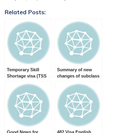
Related Posts:
Temporary Skill
Summary of new
Shortage visa (TSS
changes of subclass
482 visa)
482 TSS Visa and 186
TRT Visa
Good News for
482 Visa English