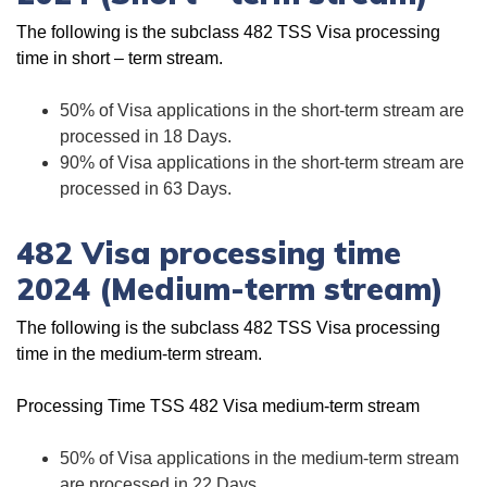
The following is the subclass 482 TSS Visa processing
time in short – term stream.
50% of Visa applications in the short-term stream are
processed in 18 Days.
90% of Visa applications in the short-term stream are
processed in 63 Days.
482 Visa processing time
2024 (Medium-term stream)
The following is the subclass 482 TSS Visa processing
time in the medium-term stream.
Processing Time TSS 482 Visa medium-term stream
50% of Visa applications in the medium-term stream
are processed in 22 Days.