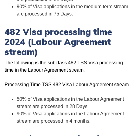
90% of Visa applications in the medium-term stream
are processed in 75 Days.
482 Visa processing time
2024 (Labour Agreement
stream)
The following is the subclass 482 TSS Visa processing
time in the Labour Agreement stream.
Processing Time TSS 482 Visa Labour Agreement stream
50% of Visa applications in the Labour Agreement
stream are processed in 28 Days.
90% of Visa applications in the Labour Agreement
stream are processed in 4 months.