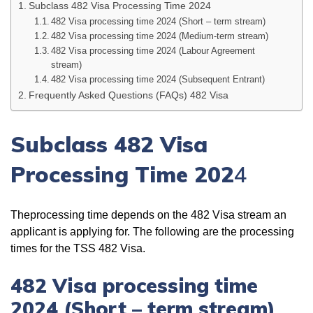
Subclass 482 Visa Processing Time 2024
482 Visa processing time 2024 (Short – term stream)
482 Visa processing time 2024 (Medium-term stream)
482 Visa processing time 2024 (Labour Agreement
stream)
482 Visa processing time 2024 (Subsequent Entrant)
Frequently Asked Questions (FAQs) 482 Visa
Subclass 482 Visa
Processing Time 202
4
Theprocessing time depends on the 482 Visa stream an
applicant is applying for. The following are the processing
times for the TSS 482 Visa.
482 Visa processing time
2024 (Short – term stream)