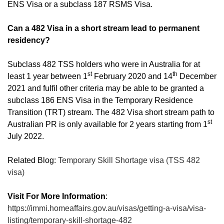
ENS Visa or a subclass 187 RSMS Visa.
Can a 482 Visa in a short stream lead to permanent
residency?
Subclass 482 TSS holders who were in Australia for at
st
th
least 1 year between 1
February 2020 and 14
December
2021 and fulfil other criteria may be able to be granted a
subclass 186 ENS Visa in the Temporary Residence
Transition (TRT) stream. The 482 Visa short stream path to
st
Australian PR is only available for 2 years starting from 1
July 2022.
Related Blog:
Temporary Skill Shortage visa (TSS 482
visa)
Visit For More Information
:
https://immi.homeaffairs.gov.au/visas/getting-a-visa/visa-
listing/temporary-skill-shortage-482