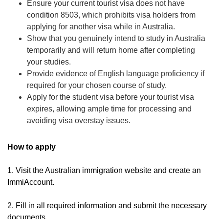
Ensure your current tourist visa does not have
condition 8503, which prohibits visa holders from
applying for another visa while in Australia.
Show that you genuinely intend to study in Australia
temporarily and will return home after completing
your studies.
Provide evidence of English language proficiency if
required for your chosen course of study.
Apply for the student visa before your tourist visa
expires, allowing ample time for processing and
avoiding visa overstay issues.
How to apply
1. Visit the Australian immigration website and create an
ImmiAccount.
2. Fill in all required information and submit the necessary
documents.