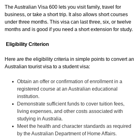
The Australian Visa 600 lets you visit family, travel for
business, or take a short trip. It also allows short courses
under three months. This visa can last three, six, or twelve
months and is good if you need a short extension for study.
Eligibility Criterion
Here are the eligibility criteria in simple points to convert an
Australian tourist visa to a student visa:
Obtain an offer or confirmation of enrollment in a
registered course at an Australian educational
institution.
Demonstrate sufficient funds to cover tuition fees,
living expenses, and other costs associated with
studying in Australia.
Meet the health and character standards as required
by the Australian Department of Home Affairs.