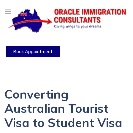
Book Appointment
Converting
Australian Tourist
Visa to Student Visa