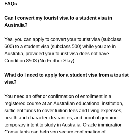
FAQs
Can I convert my tourist visa to a student visa in
Australia?
Yes, you can apply to convert your tourist visa (subclass
600) to a student visa (subclass 500) while you are in
Australia, provided your tourist visa does not have
Condition 8503 (No Further Stay).
What do I need to apply for a student visa from a tourist
visa?
You need an offer or confirmation of enrollment in a
registered course at an Australian educational institution,
sufficient funds to cover tuition fees and living expenses,
health and character clearances, and proof of genuine
temporary intent to study in Australia. Oracle immigration
Consultants can help you secure confirmation of