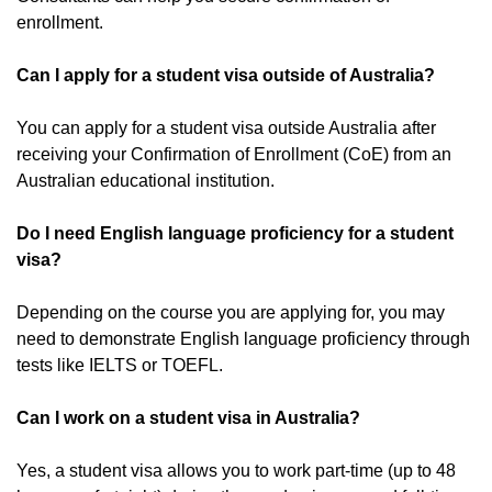
enrollment.
Can I apply for a student visa outside of Australia?
You can apply for a student visa outside Australia after
receiving your Confirmation of Enrollment (CoE) from an
Australian educational institution.
Do I need English language proficiency for a student
visa?
Depending on the course you are applying for, you may
need to demonstrate English language proficiency through
tests like IELTS or TOEFL.
Can I work on a student visa in Australia?
Yes, a student visa allows you to work part-time (up to 48