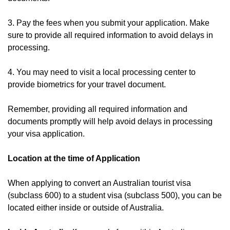
3. Pay the fees when you submit your application. Make
sure to provide all required information to avoid delays in
processing.
4. You may need to visit a local processing center to
provide biometrics for your travel document.
Remember, providing all required information and
documents promptly will help avoid delays in processing
your visa application.
Location at the time of Application
When applying to convert an Australian tourist visa
(subclass 600) to a student visa (subclass 500), you can be
located either inside or outside of Australia.