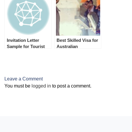
FROM INDIA.
Invitation Letter
Best Skilled Visa for
Sample for Tourist
Australian
Visa
Permanent
Residence
(Australian PR)
Leave a Comment
You must be
logged in
to post a comment.