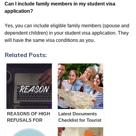
Can I include family members in my student visa
application?
Yes, you can include eligible family members (spouse and
dependent children) in your student visa application. They
will have the same visa conditions as you.
Related Posts:
REASONS OF HIGH
Latest Documents
REFUSALS FOR
Checklist for Tourist
VISA SUBCLASS 600
Visa Australia
TOURIST VISA
(Subclass 600)