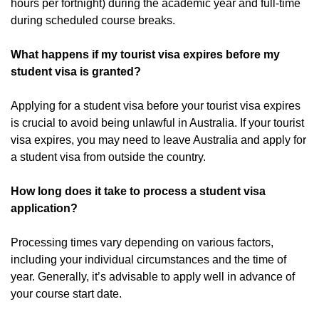
hours per fortnight) during the academic year and full-time
during scheduled course breaks.
What happens if my tourist visa expires before my
student visa is granted?
Applying for a student visa before your tourist visa expires
is crucial to avoid being unlawful in Australia. If your tourist
visa expires, you may need to leave Australia and apply for
a student visa from outside the country.
How long does it take to process a student visa
application?
Processing times vary depending on various factors,
including your individual circumstances and the time of
year. Generally, it’s advisable to apply well in advance of
your course start date.