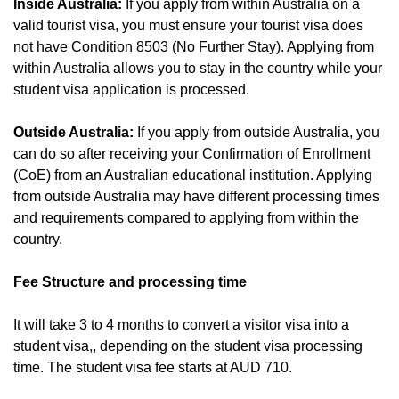
Inside Australia:
If you apply from within Australia on a
valid tourist visa, you must ensure your tourist visa does
not have Condition 8503 (No Further Stay). Applying from
within Australia allows you to stay in the country while your
student visa application is processed.
Outside Australia:
If you apply from outside Australia, you
can do so after receiving your Confirmation of Enrollment
(CoE) from an Australian educational institution. Applying
from outside Australia may have different processing times
and requirements compared to applying from within the
country.
Fee Structure and processing time
It will take 3 to 4 months to convert a visitor visa into a
student visa,, depending on the student visa processing
time. The student visa fee starts at AUD 710.