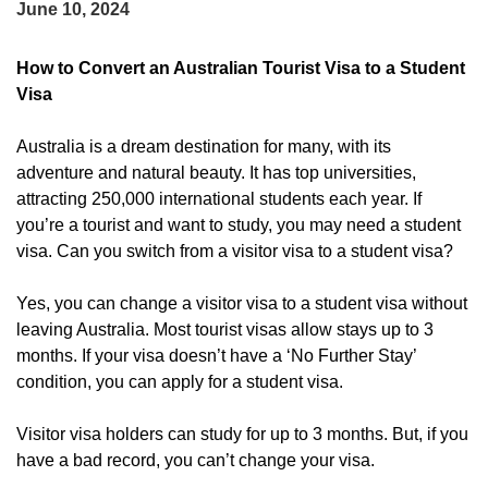
June 10, 2024
How to Convert an Australian Tourist Visa to a Student
Visa
Australia is a dream destination for many, with its
adventure and natural beauty. It has top universities,
attracting 250,000 international students each year. If
you’re a tourist and want to study, you may need a student
visa. Can you switch from a visitor visa to a student visa?
Yes, you can change a visitor visa to a student visa without
leaving Australia. Most tourist visas allow stays up to 3
months. If your visa doesn’t have a ‘No Further Stay’
condition, you can apply for a student visa.
Visitor visa holders can study for up to 3 months. But, if you
have a bad record, you can’t change your visa.