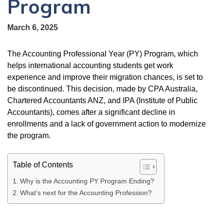
Program
March 6, 2025
The Accounting Professional Year (PY) Program, which
helps international accounting students get work
experience and improve their migration chances, is set to
be discontinued. This decision, made by CPA Australia,
Chartered Accountants ANZ, and IPA (Institute of Public
Accountants), comes after a significant decline in
enrollments and a lack of government action to modernize
the program.
Table of Contents
Why is the Accounting PY Program Ending?
What’s next for the Accounting Profession?