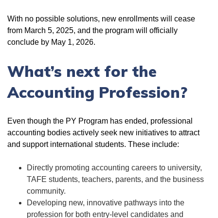
With no possible solutions, new enrollments will cease
from March 5, 2025, and the program will officially
conclude by May 1, 2026.
What’s next for the
Accounting Profession?
Even though the PY Program has ended, professional
accounting bodies actively seek new initiatives to attract
and support international students. These include:
Directly promoting accounting careers to university,
TAFE students, teachers, parents, and the business
community.
Developing new, innovative pathways into the
profession for both entry-level candidates and