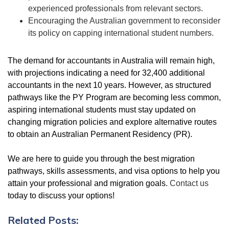
experienced professionals from relevant sectors.
Encouraging the Australian government to reconsider
its policy on capping international student numbers.
The demand for accountants in Australia will remain high,
with projections indicating a need for 32,400 additional
accountants in the next 10 years. However, as structured
pathways like the PY Program are becoming less common,
aspiring international students must stay updated on
changing migration policies and explore alternative routes
to obtain an Australian Permanent Residency (PR).
We are here to guide you through the best migration
pathways, skills assessments, and visa options to help you
attain your professional and migration goals.
Contact us
today to discuss your options!
Related Posts: