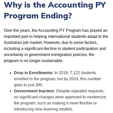
Why is the Accounting PY
Program Ending?
Over the years, the Accounting PY Program has played an
important part in helping international students adapt to the
Australian job market. However, due to some factors,
including a significant decline in student participation and
uncertainty in government immigration policies, the
program is no longer sustainable.
Drop in Enrollments:
In 2018, 7,122 students
enrolled in the program, but by 2024, this number
goes to just 340.
Government Inaction:
Despite repeated requests,
no significant changes were approved to modernize
the program, such as making it more flexible or
introducing new learning models.