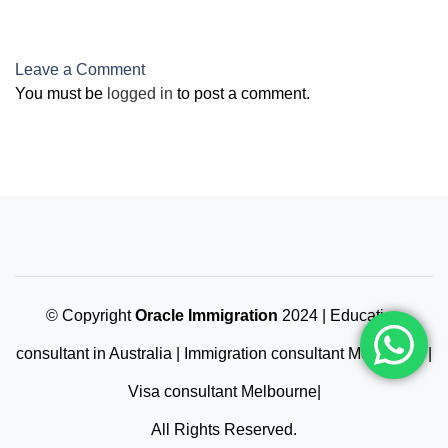
Qualifications
Leave a Comment
You must be
logged in
to post a comment.
© Copyright
Oracle Immigration
2024 | Education
consultant in Australia | Immigration consultant Melbourne |
Visa consultant Melbourne|
All Rights Reserved.