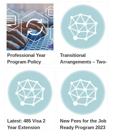
Professional Year
Transitional
Program Policy
Arrangements – Two-
Changes (Recent
Year SC 408 Visas
Update) 2023
Latest: 485 Visa 2
New Fees for the Job
Year Extension
Ready Program 2023
Eligible
TRA