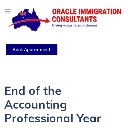
Book Appointment
End of the
Accounting
Professional Year