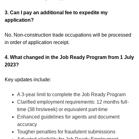
3. Can I pay an additional fee to expedite my
application?
No. Non-construction trade occupations will be processed
in order of application receipt.
4. What changed in the Job Ready Program from 1 July
2023?
Key updates include:
A 3-year limit to complete the Job Ready Program
Clarified employment requirements: 12 months full-
time (38 hrs/week) or equivalent part-time
Enhanced guidelines for agents and document
accuracy
Tougher penalties for fraudulent submissions