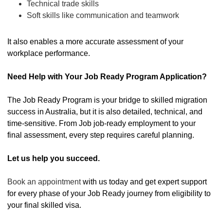
Technical trade skills
Soft skills like communication and teamwork
It also enables a more accurate assessment of your
workplace performance.
Need Help with Your Job Ready Program Application?
The Job Ready Program is your bridge to skilled migration
success in Australia, but it is also detailed, technical, and
time-sensitive. From Job job-ready employment to your
final assessment, every step requires careful planning.
Let us help you succeed.
Book an appointment
with us today and get expert support
for every phase of your Job Ready journey from eligibility to
your final skilled visa.