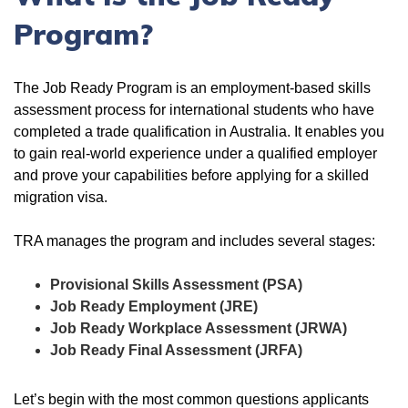
Program?
The Job Ready Program is an employment-based skills
assessment process for international students who have
completed a trade qualification in Australia. It enables you
to gain real-world experience under a qualified employer
and prove your capabilities before applying for a skilled
migration visa.
TRA manages the program and includes several stages:
Provisional Skills Assessment (PSA)
Job Ready Employment (JRE)
Job Ready Workplace Assessment (JRWA)
Job Ready Final Assessment (JRFA)
Let’s begin with the most common questions applicants