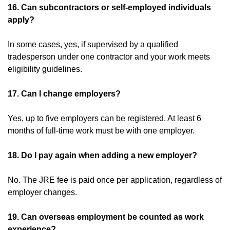
16. Can subcontractors or self-employed individuals
apply?
In some cases, yes, if supervised by a qualified
tradesperson under one contractor and your work meets
eligibility guidelines.
17. Can I change employers?
Yes, up to five employers can be registered. At least 6
months of full-time work must be with one employer.
18. Do I pay again when adding a new employer?
No. The JRE fee is paid once per application, regardless of
employer changes.
19. Can overseas employment be counted as work
experience?