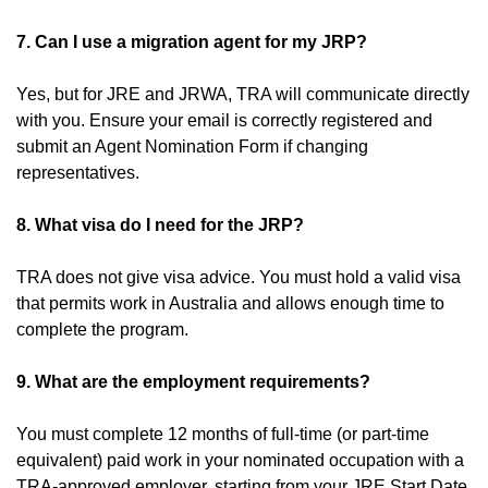
7. Can I use a migration agent for my JRP?
Yes, but for JRE and JRWA, TRA will communicate directly
with you. Ensure your email is correctly registered and
submit an Agent Nomination Form if changing
representatives.
8. What visa do I need for the JRP?
TRA does not give visa advice. You must hold a valid visa
that permits work in Australia and allows enough time to
complete the program.
9. What are the employment requirements?
You must complete 12 months of full-time (or part-time
equivalent) paid work in your nominated occupation with a
TRA-approved employer, starting from your JRE Start Date.