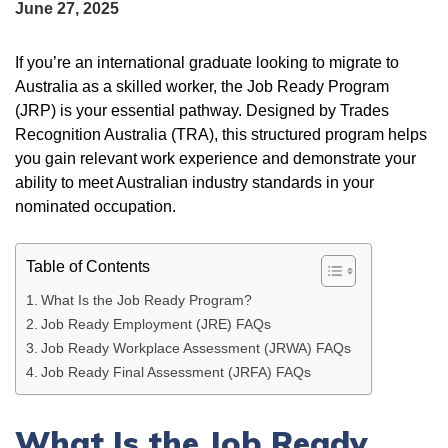
June 27, 2025
If you’re an international graduate looking to migrate to
Australia as a skilled worker, the Job Ready Program
(JRP) is your essential pathway. Designed by Trades
Recognition Australia (TRA), this structured program helps
you gain relevant work experience and demonstrate your
ability to meet Australian industry standards in your
nominated occupation.
Table of Contents
What Is the Job Ready Program?
Job Ready Employment (JRE) FAQs
Job Ready Workplace Assessment (JRWA) FAQs
Job Ready Final Assessment (JRFA) FAQs
What Is the Job Ready