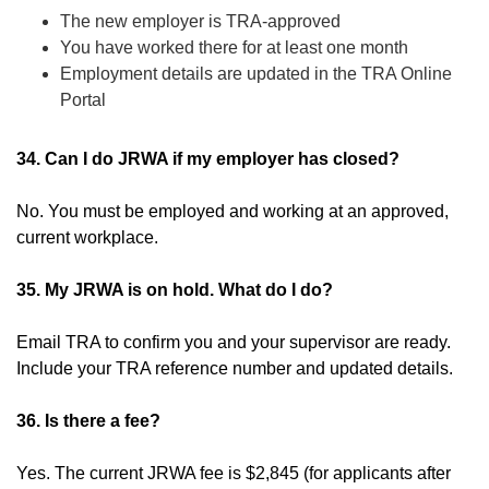
The new employer is TRA-approved
You have worked there for at least one month
Employment details are updated in the TRA Online
Portal
34. Can I do JRWA if my employer has closed?
No. You must be employed and working at an approved,
current workplace.
35. My JRWA is on hold. What do I do?
Email TRA to confirm you and your supervisor are ready.
Include your TRA reference number and updated details.
36. Is there a fee?
Yes. The current JRWA fee is $2,845 (for applicants after