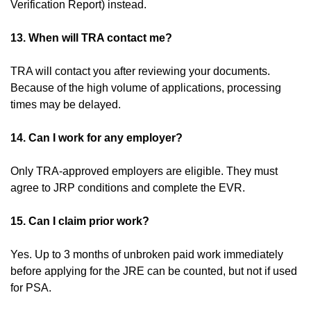
Verification Report) instead.
13. When will TRA contact me?
TRA will contact you after reviewing your documents.
Because of the high volume of applications, processing
times may be delayed.
14. Can I work for any employer?
Only TRA-approved employers are eligible. They must
agree to JRP conditions and complete the EVR.
15. Can I claim prior work?
Yes. Up to 3 months of unbroken paid work immediately
before applying for the JRE can be counted, but not if used
for PSA.