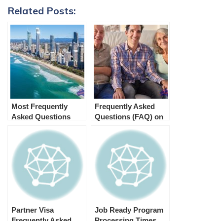
Related Posts:
Most Frequently
Frequently Asked
Asked Questions
Questions (FAQ) on
about Australian
Aged Parent Visa 804
Immigration (FAQ)
Partner Visa
Job Ready Program
Frequently Asked
Processing Times