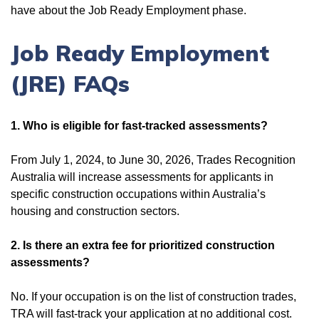
have about the Job Ready Employment phase.
Job Ready Employment
(JRE) FAQs
1. Who is eligible for fast-tracked assessments?
From July 1, 2024, to June 30, 2026,
Trades Recognition
Australia will increase assessments for applicants in
specific construction occupations within Australia’s
housing and construction sectors.
2. Is there an extra fee for prioritized construction
assessments?
No. If your occupation is on the list of construction trades,
TRA will fast-track your application at no additional cost.