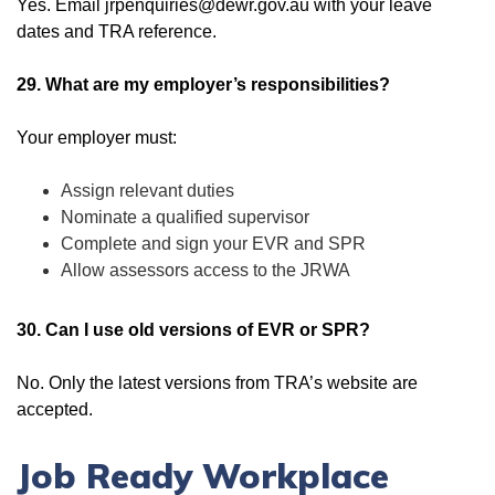
Yes. Email jrpenquiries@dewr.gov.au with your leave
dates and TRA reference.
29. What are my employer’s responsibilities?
Your employer must:
Assign relevant duties
Nominate a qualified supervisor
Complete and sign your EVR and SPR
Allow assessors access to the JRWA
30. Can I use old versions of EVR or SPR?
No. Only the latest versions from TRA’s website are
accepted.
Job Ready Workplace