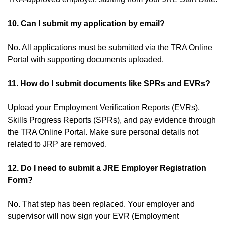
10. Can I submit my application by email?
No. All applications must be submitted via the TRA Online
Portal with supporting documents uploaded.
11. How do I submit documents like SPRs and EVRs?
Upload your Employment Verification Reports (EVRs),
Skills Progress Reports (SPRs), and pay evidence through
the TRA Online Portal. Make sure personal details not
related to JRP are removed.
12. Do I need to submit a JRE Employer Registration
Form?
No. That step has been replaced. Your employer and
supervisor will now sign your EVR (Employment