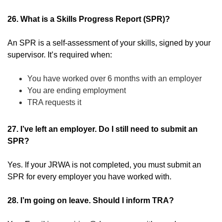
26. What is a Skills Progress Report (SPR)?
An SPR is a self-assessment of your skills, signed by your
supervisor. It’s required when:
You have worked over 6 months with an employer
You are ending employment
TRA requests it
27. I’ve left an employer. Do I still need to submit an
SPR?
Yes. If your JRWA is not completed, you must submit an
SPR for every employer you have worked with.
28. I’m going on leave. Should I inform TRA?