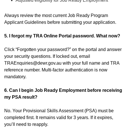
Adjusted eligibility for Job Ready Employment
Always review the most current Job Ready Program
Applicant Guidelines before submitting your application.
5. I forgot my TRA Online Portal password. What now?
Click “Forgotten your password?” on the portal and answer
your security questions. If locked out, email
TRAEnquiries@dewr.gov.au with your full name and TRA
reference number. Multi-factor authentication is now
mandatory.
6. Can I begin Job Ready Employment before receiving
my PSA result?
No. Your Provisional Skills Assessment (PSA) must be
completed first. It remains valid for 3 years. If it expires,
you’ll need to reapply.