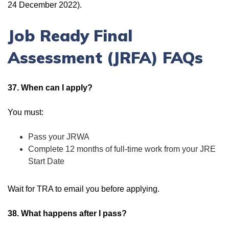
24 December 2022).
Job Ready Final
Assessment (JRFA) FAQs
37. When can I apply?
You must:
Pass your JRWA
Complete 12 months of full-time work from your JRE
Start Date
Wait for TRA to email you before applying.
38. What happens after I pass?