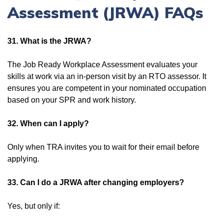
Assessment (JRWA) FAQs
31. What is the JRWA?
The Job Ready Workplace Assessment evaluates your
skills at work via an in-person visit by an RTO assessor. It
ensures you are competent in your nominated occupation
based on your SPR and work history.
32. When can I apply?
Only when TRA invites you to wait for their email before
applying.
33. Can I do a JRWA after changing employers?
Yes, but only if: