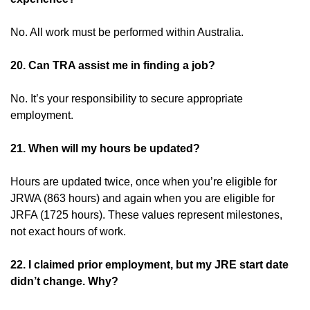
No. All work must be performed within Australia.
20. Can TRA assist me in finding a job?
No. It’s your responsibility to secure appropriate
employment.
21. When will my hours be updated?
Hours are updated twice, once when you’re eligible for
JRWA (863 hours) and again when you are eligible for
JRFA (1725 hours). These values represent milestones,
not exact hours of work.
22. I claimed prior employment, but my JRE start date
didn’t change. Why?