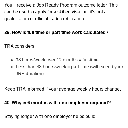
You’ll receive a Job Ready Program outcome letter. This
can be used to apply for a skilled visa, but it’s not a
qualification or official trade certification.
39. How is full-time or part-time work calculated?
TRA considers:
38 hours/week over 12 months = full-time
Less than 38 hours/week = part-time (will extend your
JRP duration)
Keep TRA informed if your average weekly hours change.
40. Why is 6 months with one employer required?
Staying longer with one employer helps build: