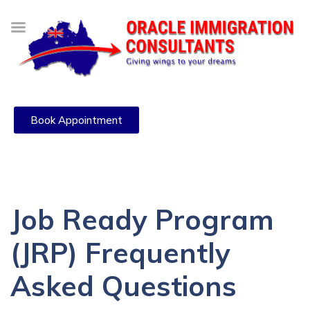
Book Appointment
Job Ready Program
(JRP) Frequently
Asked Questions