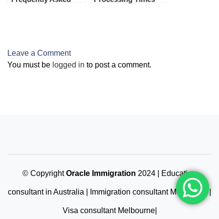
Questions (FAQs)
Leave a Comment
You must be
logged in
to post a comment.
© Copyright
Oracle Immigration
2024 | Education
consultant in Australia | Immigration consultant Melbourne |
Visa consultant Melbourne|