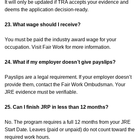
It will only be updated if TRA accepts your evidence and
deems the application decision-ready.
23. What wage should I receive?
You must be paid the industry award wage for your
occupation. Visit Fair Work for more information.
24. What if my employer doesn’t give payslips?
Payslips are a legal requirement. If your employer doesn’t
provide them, contact the Fair Work Ombudsman. Your
JRE evidence must be verifiable.
25. Can I finish JRP in less than 12 months?
No. The program requires a full 12 months from your JRE
Start Date. Leaves (paid or unpaid) do not count toward the
required work hours.