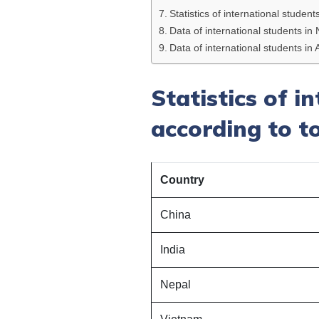
Statistics of international studen
Data of international students in 
Data of international students in 
Statistics of i
according to to
Country
China
India
Nepal