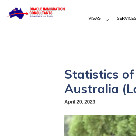
VISAS
SERVICE
Statistics o
Australia (L
April 20, 2023