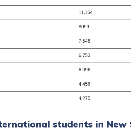
11,164
8099
7,548
6,753
6,096
4,456
4,275
ternational students in New