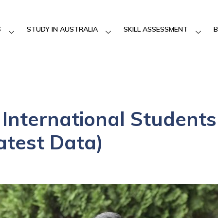
S
STUDY IN AUSTRALIA
SKILL ASSESSMENT
B
f International Students
atest Data)