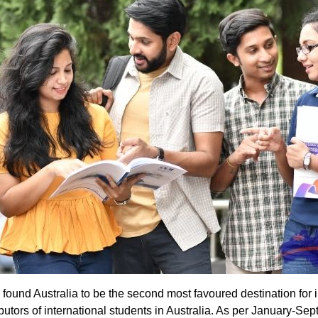
found Australia to be the second most favoured destination for 
ibutors of international students in Australia. As per January-S