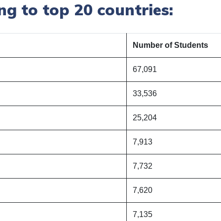
g to top 20 countries:
Number of Students
67,091
33,536
25,204
7,913
7,732
7,620
7,135