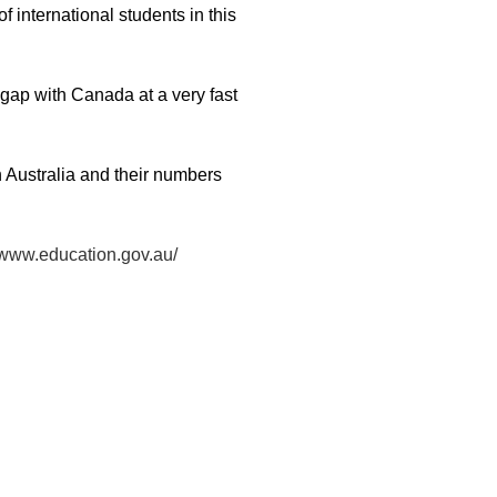
 international students in this
 gap with Canada at a very fast
n Australia and their numbers
//www.education.gov.au/