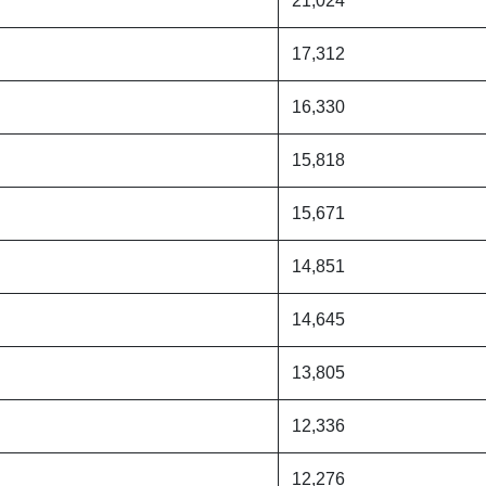
21,024
17,312
16,330
15,818
15,671
14,851
14,645
13,805
12,336
12,276