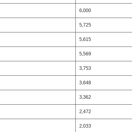
6,000
5,725
5,615
5,569
3,753
3,648
3,362
2,472
2,033