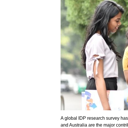
A global IDP research survey has 
and Australia are the major contr