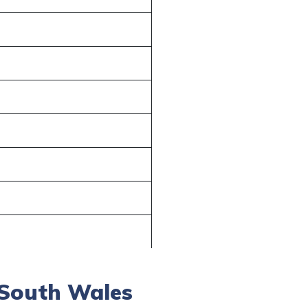
 South Wales