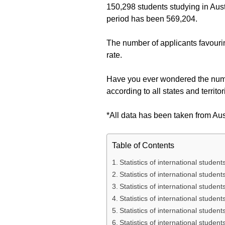
150,298 students studying in Austr
period has been 569,204.
The number of applicants favourin
rate.
Have you ever wondered the number
according to all states and territo
*All data has been taken from Au
Table of Contents
Statistics of international student
Statistics of international stude
Statistics of international student
Statistics of international stude
Statistics of international studen
Statistics of international studen