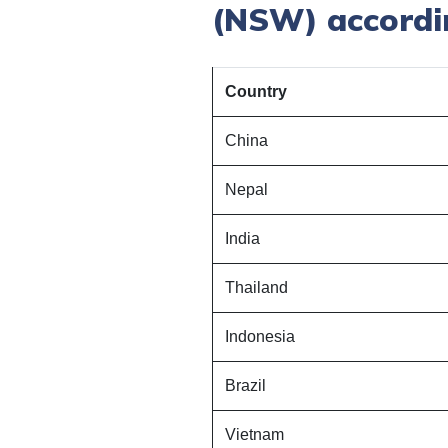
(NSW) accordin
Country
China
Nepal
India
Thailand
Indonesia
Brazil
Vietnam