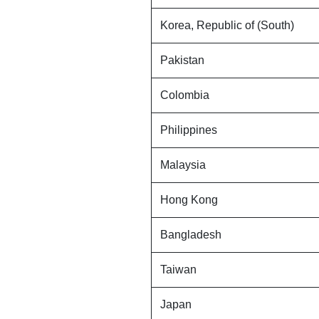
Korea, Republic of (South)
Pakistan
Colombia
Philippines
Malaysia
Hong Kong
Bangladesh
Taiwan
Japan