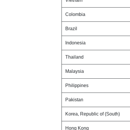
Vietnam
Colombia
Brazil
Indonesia
Thailand
Malaysia
Philippines
Pakistan
Korea, Republic of (South)
Hong Kong