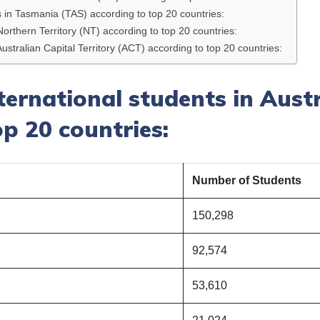
ts in Tasmania (TAS) according to top 20 countries:
Northern Territory (NT) according to top 20 countries:
Australian Capital Territory (ACT) according to top 20 countries:
nternational students in Aust
p 20 countries:
Number of Students
150,298
92,574
53,610