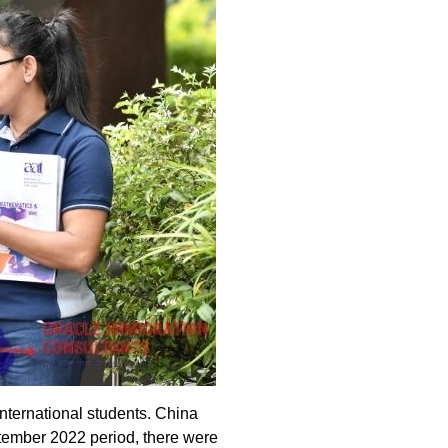
international students. China
eptember 2022 period, there were