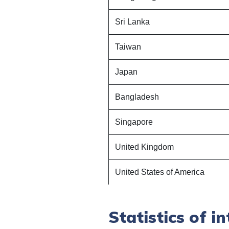
Sri Lanka
Taiwan
Japan
Bangladesh
Singapore
United Kingdom
United States of America
Statistics
of in