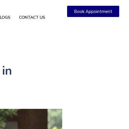
Book Appointment
LOGS
CONTACT US
 in