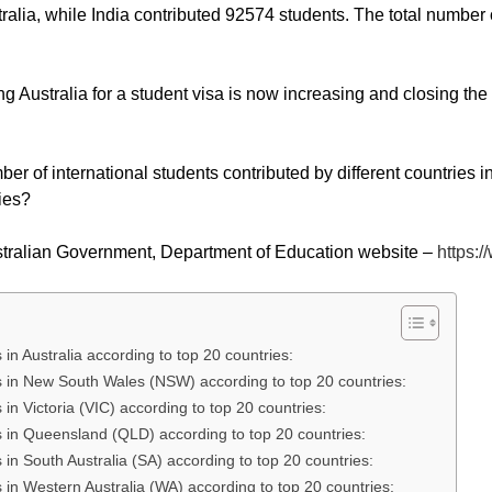
alia, while India contributed 92574 students. The total number of
g Australia for a student visa is now increasing and closing the
 of international students contributed by different countries i
ries?
stralian Government, Department of Education website –
https:
s in Australia according to top 20 countries:
nts in New South Wales (NSW) according to top 20 countries:
s in Victoria (VIC) according to top 20 countries:
nts in Queensland (QLD) according to top 20 countries:
ts in South Australia (SA) according to top 20 countries:
ts in Western Australia (WA) according to top 20 countries: