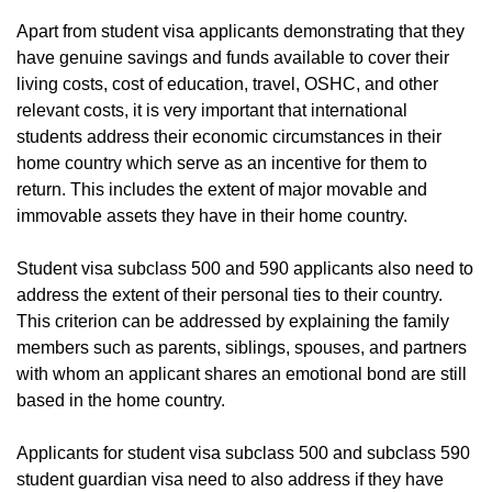
Apart from student visa applicants demonstrating that they
have genuine savings and funds available to cover their
living costs, cost of education, travel, OSHC, and other
relevant costs, it is very important that international
students address their economic circumstances in their
home country which serve as an incentive for them to
return. This includes the extent of major movable and
immovable assets they have in their home country.
Student visa subclass 500 and 590 applicants also need to
address the extent of their personal ties to their country.
This criterion can be addressed by explaining the family
members such as parents, siblings, spouses, and partners
with whom an applicant shares an emotional bond are still
based in the home country.
Applicants for student visa subclass 500 and subclass 590
student guardian visa need to also address if they have