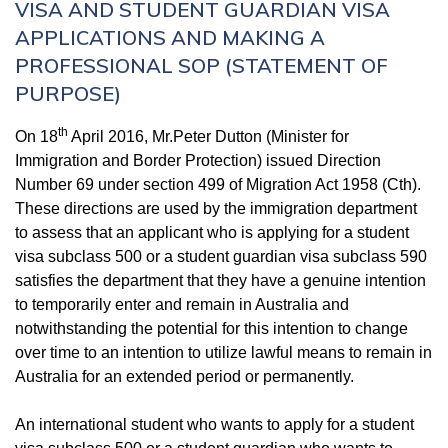
VISA AND STUDENT GUARDIAN VISA
APPLICATIONS AND MAKING A
PROFESSIONAL SOP (STATEMENT OF
PURPOSE)
th
On 18
April 2016, Mr.Peter Dutton (Minister for
Immigration and Border Protection) issued Direction
Number 69 under section 499 of
Migration Act 1958
(Cth).
These directions are used by the immigration department
to assess that an applicant who is applying for a student
visa subclass 500 or a student guardian visa subclass 590
satisfies the department that they have a genuine intention
to temporarily enter and remain in Australia and
notwithstanding the potential for this intention to change
over time to an intention to utilize lawful means to remain in
Australia for an extended period or permanently.
An international student who wants to apply for a student