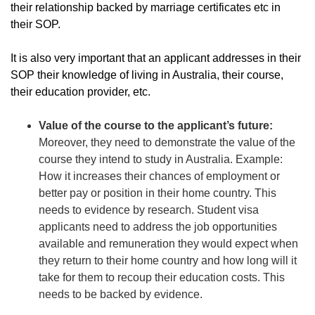
their relationship backed by marriage certificates etc in
their SOP.
It is also very important that an applicant addresses in their
SOP their knowledge of living in Australia, their course,
their education provider, etc.
Value of the course to the applicant’s future:
Moreover, they need to demonstrate the value of the
course they intend to study in Australia. Example:
How it increases their chances of employment or
better pay or position in their home country. This
needs to evidence by research. Student visa
applicants need to address the job opportunities
available and remuneration they would expect when
they return to their home country and how long will it
take for them to recoup their education costs. This
needs to be backed by evidence.