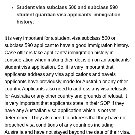
Student visa subclass 500 and subclass 590
student guardian visa applicants’ immigration
history:
It is very important for a student visa subclass 500 or
subclass 590 applicant to have a good immigration history.
Case officers take applicants’ immigration history in
consideration when making their decision on an applicants’
student visa application. So, it is very important that
applicants address any visa applications and travels
applicants have previously made for Australia or any other
country. Applicants also need to address any visa refusals
for Australia or any other country and grounds of refusal. It
is very important that applicants state in their SOP if they
have any Australian visa application which is not yet
determined. They also need to address that they have not
breached visa conditions of any countries including
Australia and have not stayed beyond the date of their visa.