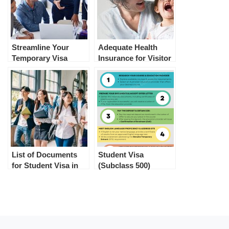
Streamline Your
Adequate Health
Temporary Visa
Insurance for Visitor
Application in
Visa and Student
Australia with Ease
Visa Australia
List of Documents
Student Visa
for Student Visa in
(Subclass 500)
Australia
Application Process
in Australia