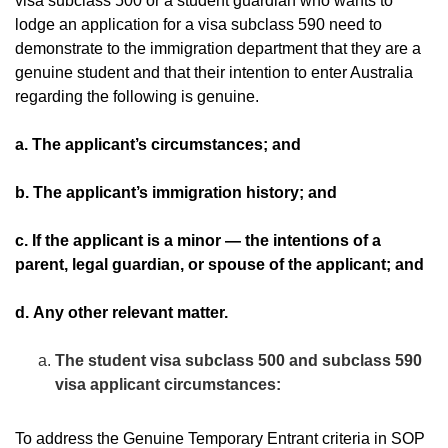
visa subclass 500 or a student guardian who wants to
lodge an application for a visa subclass 590 need to
demonstrate to the immigration department that they are a
genuine student and that their intention to enter Australia
regarding the following is genuine.
a. The applicant’s circumstances; and
b. The applicant’s immigration history; and
c. If the applicant is a minor — the intentions of a
parent, legal guardian, or spouse of the applicant; and
d. Any other relevant matter.
The student visa subclass 500 and subclass 590
visa applicant circumstances:
To address the Genuine Temporary Entrant criteria in SOP