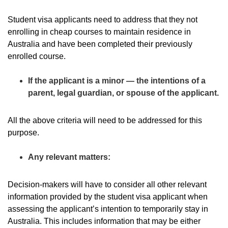
Student visa applicants need to address that they not
enrolling in cheap courses to maintain residence in
Australia and have been completed their previously
enrolled course.
If the applicant is a minor — the intentions of a
parent, legal guardian, or spouse of the applicant.
All the above criteria will need to be addressed for this
purpose.
Any relevant matters:
Decision-makers will have to consider all other relevant
information provided by the student visa applicant when
assessing the applicant’s intention to temporarily stay in
Australia. This includes information that may be either