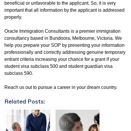
beneficial or unfavorable to the applicant. So, it is very
important that all information by the applicant is addressed
properly.
Oracle Immigration Consultants is a premier immigration
consultancy based in Bundoora, Melbourne, Victoria. We
help you prepare your SOP by presenting your information
professionally and correctly addressing genuine temporary
entrant criteria increasing your chance for a grant if your
student visa subclass 500 and student guardian visa
subclass 590.
Reach us out to pursue a career in your dream country.
Related Posts: