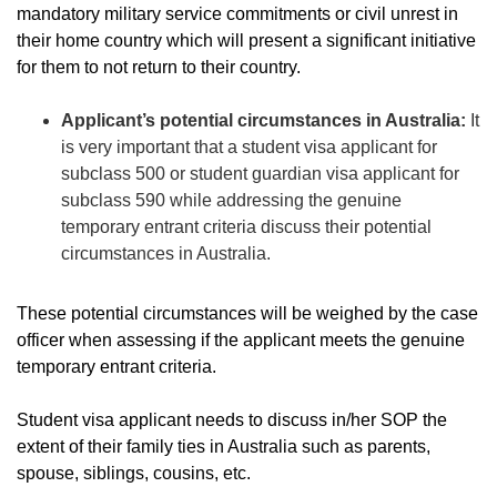
mandatory military service commitments or civil unrest in
their home country which will present a significant initiative
for them to not return to their country.
Applicant’s potential circumstances in Australia:
It
is very important that a student visa applicant for
subclass 500 or student guardian visa applicant for
subclass 590 while addressing the genuine
temporary entrant criteria discuss their potential
circumstances in Australia.
These potential circumstances will be weighed by the case
officer when assessing if the applicant meets the genuine
temporary entrant criteria.
Student visa applicant needs to discuss in/her SOP the
extent of their family ties in Australia such as parents,
spouse, siblings, cousins, etc.