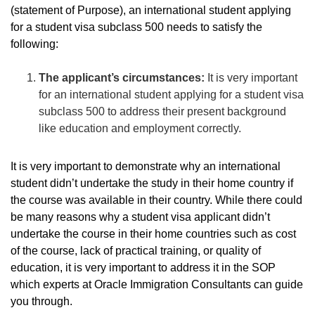
(statement of Purpose), an international student applying
for a student visa subclass 500 needs to satisfy the
following:
The applicant’s circumstances:
It is very important
for an international student applying for a student visa
subclass 500 to address their present background
like education and employment correctly.
It is very important to demonstrate why an international
student didn’t undertake the study in their home country if
the course was available in their country. While there could
be many reasons why a student visa applicant didn’t
undertake the course in their home countries such as cost
of the course, lack of practical training, or quality of
education, it is very important to address it in the SOP
which experts at Oracle Immigration Consultants can guide
you through.