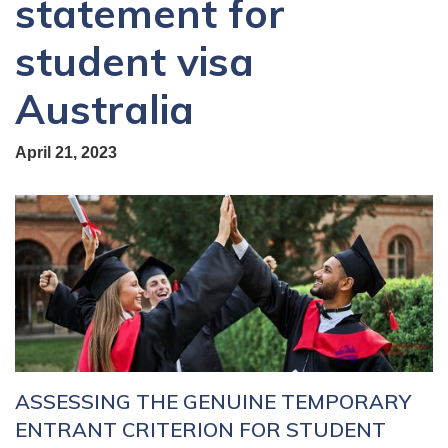
statement for
student visa
Australia
April 21, 2023
ASSESSING THE GENUINE TEMPORARY
ENTRANT CRITERION FOR STUDENT