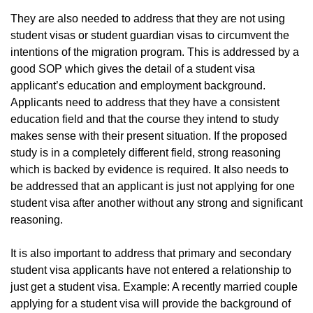
They are also needed to address that they are not using
student visas or student guardian visas to circumvent the
intentions of the migration program. This is addressed by a
good SOP which gives the detail of a student visa
applicant’s education and employment background.
Applicants need to address that they have a consistent
education field and that the course they intend to study
makes sense with their present situation. If the proposed
study is in a completely different field, strong reasoning
which is backed by evidence is required. It also needs to
be addressed that an applicant is just not applying for one
student visa after another without any strong and significant
reasoning.
It is also important to address that primary and secondary
student visa applicants have not entered a relationship to
just get a student visa. Example: A recently married couple
applying for a student visa will provide the background of