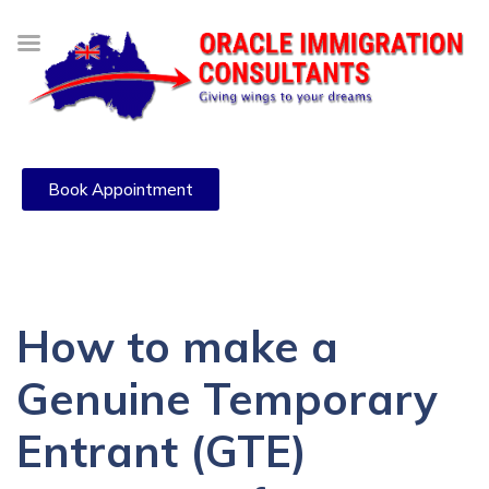
Book Appointment
How to make a
Genuine Temporary
Entrant (GTE)