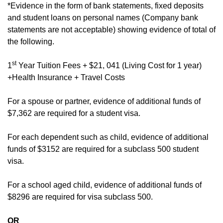
*Evidence in the form of bank statements, fixed deposits
and student loans on personal names (Company bank
statements are not acceptable) showing evidence of total of
the following.
st
1
Year Tuition Fees + $21, 041 (Living Cost for 1 year)
+Health Insurance + Travel Costs
For a spouse or partner, evidence of additional funds of
$7,362 are required for a student visa.
For each dependent such as child, evidence of additional
funds of $3152 are required for a subclass 500 student
visa.
For a school aged child, evidence of additional funds of
$8296 are required for visa subclass 500.
OR