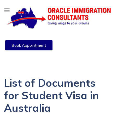
Book Appointment
List of Documents
for Student Visa in
Australia