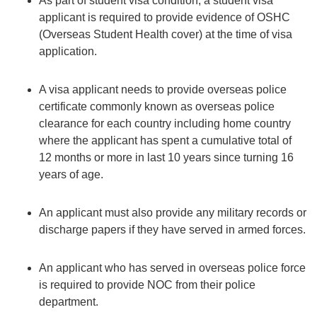
As part of student visa condition, a student visa
applicant is required to provide evidence of OSHC
(Overseas Student Health cover) at the time of visa
application.
A visa applicant needs to provide overseas police
certificate commonly known as overseas police
clearance for each country including home country
where the applicant has spent a cumulative total of
12 months or more in last 10 years since turning 16
years of age.
An applicant must also provide any military records or
discharge papers if they have served in armed forces.
An applicant who has served in overseas police force
is required to provide NOC from their police
department.