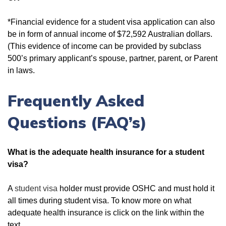
*Financial evidence for a student visa application can also
be in form of annual income of $72,592 Australian dollars.
(This evidence of income can be provided by subclass
500’s primary applicant’s spouse, partner, parent, or Parent
in laws.
Frequently Asked
Questions (FAQ’s)
What is the adequate health insurance for a student
visa?
A
student visa
holder must provide OSHC and must hold it
all times during student visa. To know more on what
adequate health insurance is click on the link within the
text.