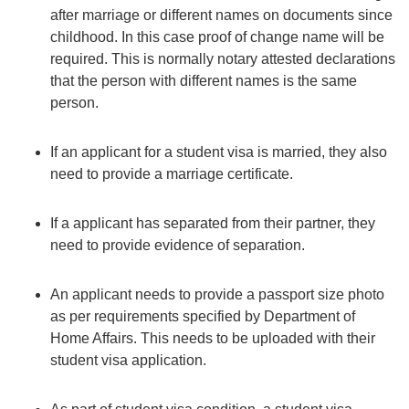
after marriage or different names on documents since
childhood. In this case proof of change name will be
required. This is normally notary attested declarations
that the person with different names is the same
person.
If an applicant for a student visa is married, they also
need to provide a marriage certificate.
If a applicant has separated from their partner, they
need to provide evidence of separation.
An applicant needs to provide a passport size photo
as per requirements specified by Department of
Home Affairs. This needs to be uploaded with their
student visa application.