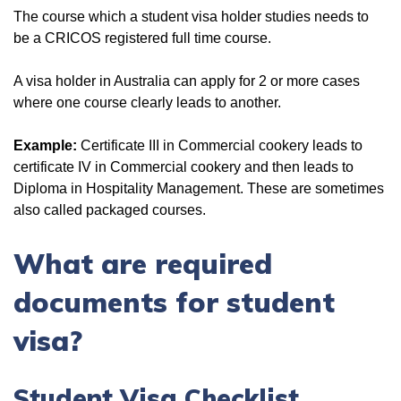
The course which a student visa holder studies needs to
be a CRICOS registered full time course.
A visa holder in Australia can apply for 2 or more cases
where one course clearly leads to another.
Example:
Certificate III in Commercial cookery leads to
certificate IV in Commercial cookery and then leads to
Diploma in Hospitality Management. These are sometimes
also called packaged courses.
What
are required
documents for student
visa?
Student Visa Checklist