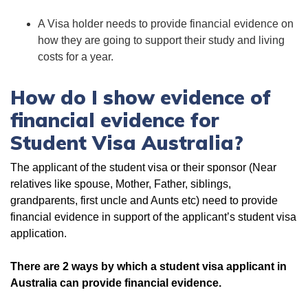
A Visa holder needs to provide financial evidence on
how they are going to support their study and living
costs for a year.
How do I show evidence of
financial evidence for
Student Visa Australia?
The applicant of the student visa or their sponsor (Near
relatives like spouse, Mother, Father, siblings,
grandparents, first uncle and Aunts etc) need to provide
financial evidence in support of the applicant’s student visa
application.
There are 2 ways by which a student visa applicant in
Australia can provide financial evidence.