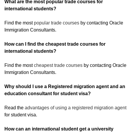
What are the most popular trade courses for
international students?
Find the most
popular trade courses
by contacting Oracle
Immigration Consultants.
How can I find the cheapest trade courses for
international students?
Find the most
cheapest trade courses
by contacting Oracle
Immigration Consultants.
Why should I use a Registered migration agent and an
education consultant for student visa?
Read the
advantages of using a registered migration agent
for student visa.
How can an international student get a university