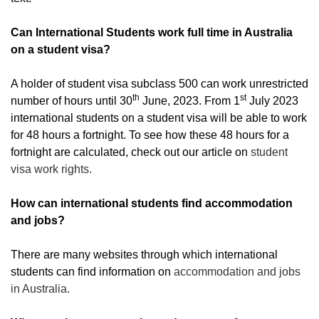
Can International Students work full time in Australia
on a student visa?
A holder of student visa subclass 500 can work unrestricted
th
st
number of hours until 30
June, 2023. From 1
July 2023
international students on a student visa will be able to work
for 48 hours a fortnight. To see how these 48 hours for a
fortnight are calculated, check out our article on
student
visa work rights.
How can international students find accommodation
and jobs?
There are many websites through which international
students can find information on
accommodation and jobs
in Australia.