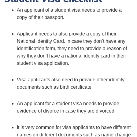
An applicant of a student visa needs to provide a
copy of their passport.
Applicant needs to also provide a copy of their
National Identity Card. In case they don’t have any
identification form, they need to provide a reason of
why they don’t have a national identity card in their
student visa application.
Visa applicants also need to provide other identity
documents such as birth certificate.
An applicant for a student visa needs to provide
evidence of divorce in case they are divorced.
It is very common for visa applicants to have different
names on different documents such as name change