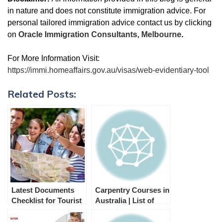
in nature and does not constitute immigration advice. For
personal tailored immigration advice contact us by clicking
on
Oracle Immigration Consultants, Melbourne
.
For More Information Visit:
https://immi.homeaffairs.gov.au/visas/web-evidentiary-tool
Related Posts:
Latest Documents
Carpentry Courses in
Checklist for Tourist
Australia | List of
Visa Australia
Colleges
(Subclass 600)