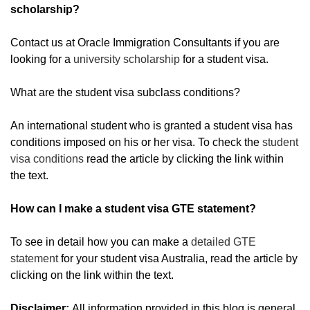
scholarship?
Contact us at Oracle Immigration Consultants if you are
looking for a
university scholarship
for a student visa.
What are the student visa subclass conditions?
An international student who is granted a student visa has
conditions imposed on his or her visa. To check the
student
visa conditions
read the article by clicking the link within
the text.
How can I make a student visa GTE statement?
To see in detail how you can make a
detailed GTE
statement
for your student visa Australia, read the article by
clicking on the link within the text.
Disclaimer:
All information provided in this blog is general