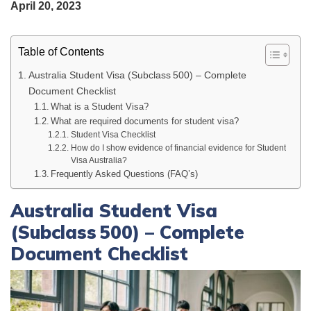
April 20, 2023
Table of Contents
Australia Student Visa (Subclass 500) – Complete
Document Checklist
What is a Student Visa?
What are required documents for student visa?
Student Visa Checklist
How do I show evidence of financial evidence for Student
Visa Australia?
Frequently Asked Questions (FAQ’s)
Australia Student Visa
(Subclass 500) – Complete
Document Checklist