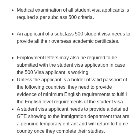
Medical examination of all student visa applicants is
required s per subclass 500 criteria.
An applicant of a subclass 500 student visa needs to
provide all their overseas academic certificates.
Employment letters may also be required to be
submitted with the student visa application in case
the 500 Visa applicant is working.
Unless the applicant is a holder of valid passport of
the following countries, they need to provide
evidence of minimum English requirements to fulfill
the English level requirements of the student visa.
A student visa applicant needs to provide a
detailed
GTE
showing to the immigration department that are
a genuine temporary entrant and will return to home
country once they complete their studies.