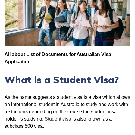
All about List of Documents for Australian Visa
Application
What is a Student Visa?
As the name suggests a student visa is a visa which allows
an international student in Australia to study and work with
restrictions depending on the course the student visa
holder is studying.
Student visa
is also known as a
subclass 500 visa.