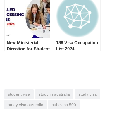
New Ministerial
189 Visa Occupation
Direction for Student
List 2024
and Student
Guardian Visa
Processing Priority
student visa
study in australia
study visa
study visa australia
subclass 500