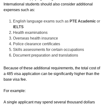
International students should also consider additional
expenses such as:
English language exams
such as
PTE Academic
or
IELTS
Health examinations
Overseas health insurance
Police clearance certificates
Skills assessments for certain occupations
Document preparation and translations
Because of these additional requirements, the total cost of
a 485 visa application can be significantly higher than the
base visa fee.
For example:
A single applicant may spend several thousand dollars