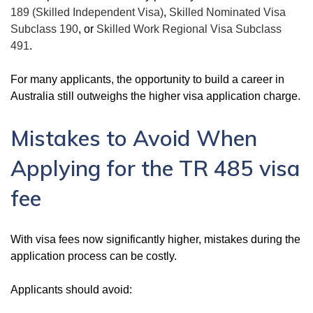
189 (Skilled Independent Visa)
,
Skilled Nominated Visa
Subclass 190
, or
Skilled Work Regional Visa Subclass
491
.
For many applicants, the opportunity to build a career in
Australia still outweighs the higher visa application charge.
Mistakes to Avoid When
Applying for the TR 485 visa
fee
With visa fees now significantly higher, mistakes during the
application process can be costly.
Applicants should avoid: