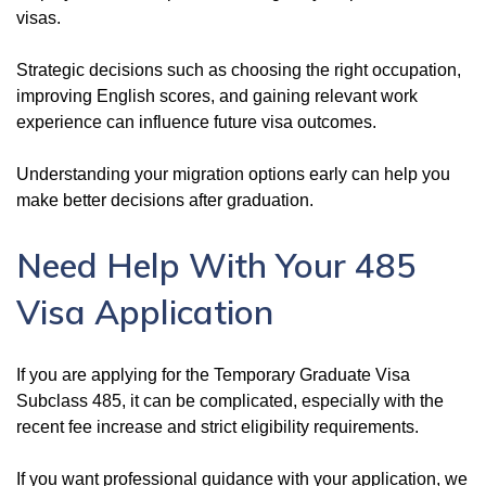
visas.
Strategic decisions such as choosing the right occupation,
improving English scores, and gaining relevant work
experience can influence future visa outcomes.
Understanding your migration options early can help you
make better decisions after graduation.
Need Help With Your 485
Visa Application
If you are applying for the Temporary Graduate Visa
Subclass 485, it can be complicated, especially with the
recent fee increase and strict eligibility requirements.
If you want professional guidance with your application, we