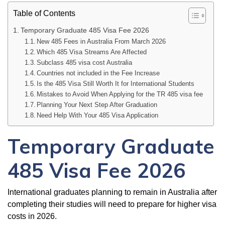
Table of Contents
Temporary Graduate 485 Visa Fee 2026
New 485 Fees in Australia From March 2026
Which 485 Visa Streams Are Affected
Subclass 485 visa cost Australia
Countries not included in the Fee Increase
Is the 485 Visa Still Worth It for International Students
Mistakes to Avoid When Applying for the TR 485 visa fee
Planning Your Next Step After Graduation
Need Help With Your 485 Visa Application
Temporary Graduate
485 Visa Fee 2026
International graduates planning to remain in Australia after
completing their studies will need to prepare for higher visa
costs in 2026.