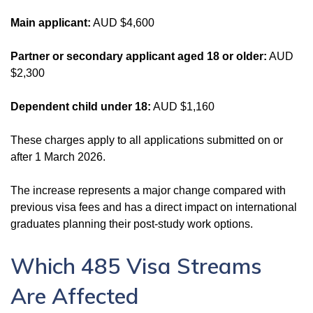
Main applicant:
AUD $4,600
Partner or secondary applicant aged 18 or older:
AUD
$2,300
Dependent child under 18:
AUD $1,160
These charges apply to all applications submitted on or
after 1 March 2026.
The increase represents a major change compared with
previous visa fees and has a direct impact on international
graduates planning their post-study work options.
Which 485 Visa Streams
Are Affected