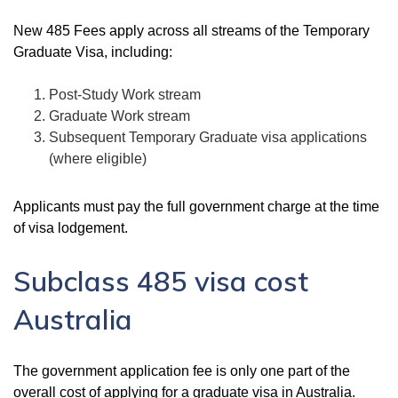
New 485 Fees apply across all streams of the Temporary
Graduate Visa, including:
Post-Study Work stream
Graduate Work stream
Subsequent Temporary Graduate visa applications
(where eligible)
Applicants must pay the full government charge at the time
of visa lodgement.
Subclass 485 visa cost
Australia
The government application fee is only one part of the
overall cost of applying for a graduate visa in Australia.