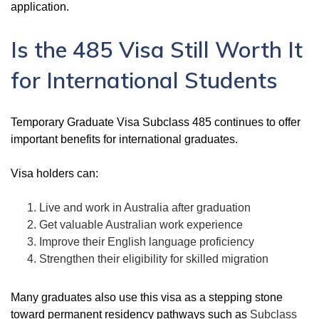
application.
Is the 485 Visa Still Worth It
for International Students
Temporary Graduate Visa Subclass 485 continues to offer
important benefits for international graduates.
Visa holders can:
Live and work in Australia after graduation
Get valuable Australian work experience
Improve their English language proficiency
Strengthen their eligibility for skilled migration
Many graduates also use this visa as a stepping stone
toward permanent residency pathways such as
Subclass