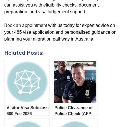
can assist you with eligibility checks, document
preparation, and visa lodgement support.
Book an appointment
with us today for expert advice on
your 485 visa application and personalised guidance on
planning your migration pathway in Australia.
Related Posts:
Visitor Visa Subclass
Police Clearance or
600 Fee 2026
Police Check (AFP
and Foreign Police
Checks) for Subclass