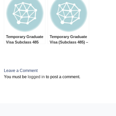
485 Temporary
Graduate Visa
Temporary Graduate
Temporary Graduate
Visa Subclass 485
Visa (Subclass 485) –
Refusal
Processing Times in
2025
Leave a Comment
You must be
logged in
to post a comment.