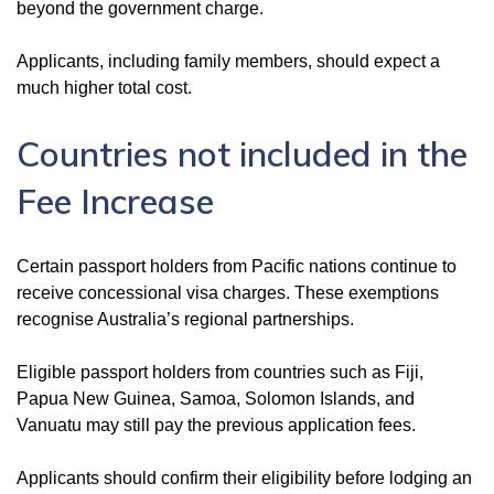
beyond the government charge.
Applicants, including family members, should expect a
much higher total cost.
Countries not included in the
Fee Increase
Certain passport holders from Pacific nations continue to
receive concessional visa charges. These exemptions
recognise Australia’s regional partnerships.
Eligible passport holders from countries such as Fiji,
Papua New Guinea, Samoa, Solomon Islands, and
Vanuatu may still pay the previous application fees.
Applicants should confirm their eligibility before lodging an