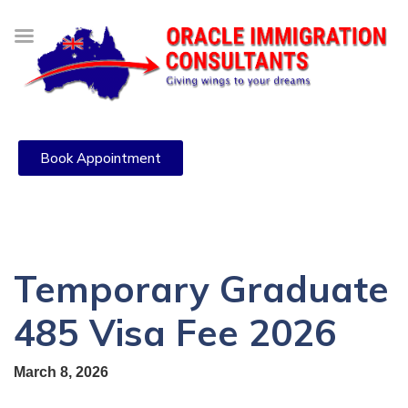
Book Appointment
Temporary Graduate
485 Visa Fee 2026
March 8, 2026