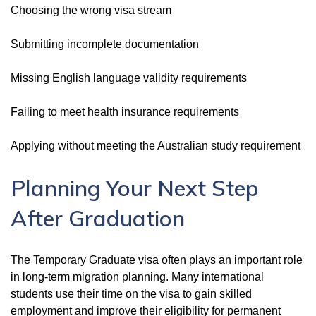
Choosing the wrong visa stream
Submitting incomplete documentation
Missing English language validity requirements
Failing to meet health insurance requirements
Applying without meeting the Australian study requirement
Planning Your Next Step
After Graduation
The Temporary Graduate visa often plays an important role
in long-term migration planning. Many international
students use their time on the visa to gain skilled
employment and improve their eligibility for permanent