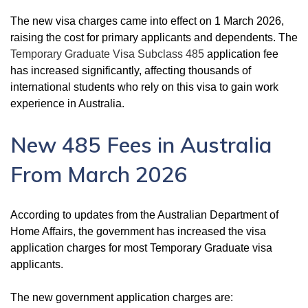
The new visa charges came into effect on 1 March 2026,
raising the cost for primary applicants and dependents. The
Temporary Graduate Visa Subclass 485
application fee
has increased significantly, affecting thousands of
international students who rely on this visa to gain work
experience in Australia.
New 485 Fees in Australia
From March 2026
According to updates from the Australian Department of
Home Affairs, the government has increased the visa
application charges for most Temporary Graduate visa
applicants.
The new government application charges are: